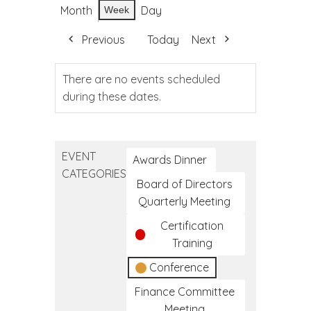
Month
Day
Week
Previous
Today
Next
There are no events scheduled
during these dates.
EVENT
Awards Dinner
CATEGORIES
Board of Directors
Quarterly Meeting
Certification
Training
Conference
Finance Committee
Meeting