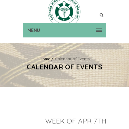
MENU
Home
Calendar of Events
CALENDAR OF EVENTS
WEEK OF APR 7TH