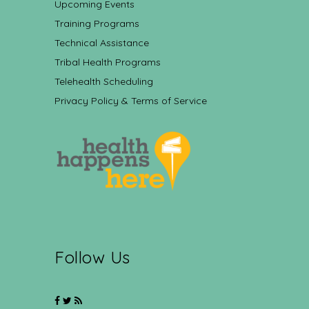
Upcoming Events
Training Programs
Technical Assistance
Tribal Health Programs
Telehealth Scheduling
Privacy Policy & Terms of Service
Follow Us