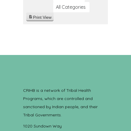
All Categories
Print
View
CRIHB is a network of Tribal Health
Programs, which are controlled and
sanctioned by Indian people, and their
Tribal Governments.
1020 Sundown Way