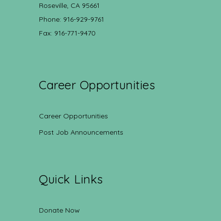
Roseville, CA 95661
Phone: 916-929-9761
Fax: 916-771-9470
Career Opportunities
Career Opportunities
Post Job Announcements
Quick Links
Donate Now