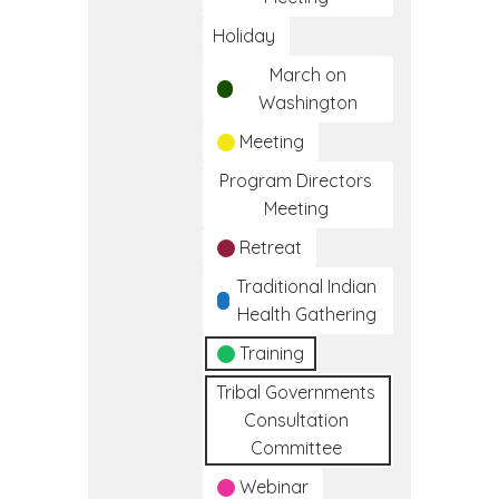
Holiday
March on
Washington
Meeting
Program Directors
Meeting
Retreat
Traditional Indian
Health Gathering
Training
Tribal Governments
Consultation
Committee
Webinar