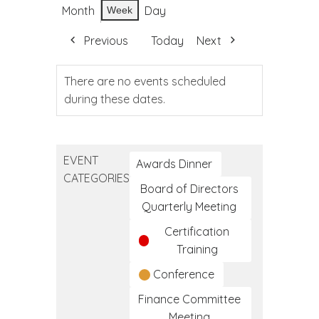
Month
Day
Week
Previous
Today
Next
There are no events scheduled
during these dates.
EVENT
Awards Dinner
CATEGORIES
Board of Directors
Quarterly Meeting
Certification
Training
Conference
Finance Committee
Meeting