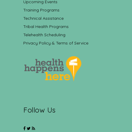
Upcoming Events
Training Programs
Technical Assistance
Tribal Health Programs
Telehealth Scheduling
Privacy Policy & Terms of Service
Follow Us