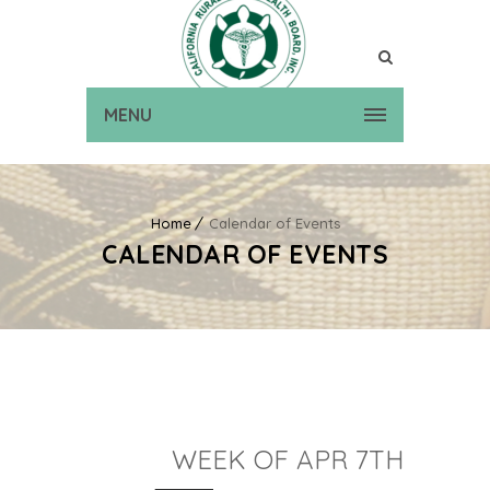
MENU
Home
Calendar of Events
CALENDAR OF EVENTS
WEEK OF APR 7TH