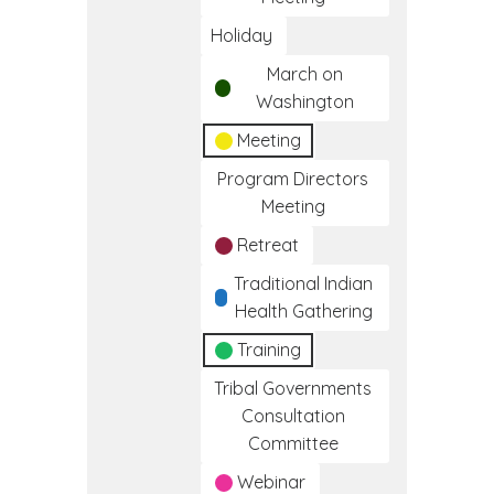
Holiday
March on
Washington
Meeting
Program Directors
Meeting
Retreat
Traditional Indian
Health Gathering
Training
Tribal Governments
Consultation
Committee
Webinar