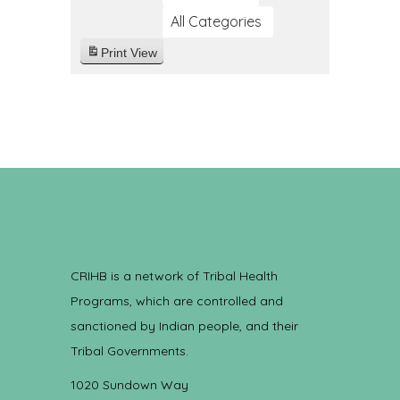
All Categories
Print
View
CRIHB is a network of Tribal Health
Programs, which are controlled and
sanctioned by Indian people, and their
Tribal Governments.
1020 Sundown Way