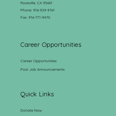
Roseville, CA 95661
Phone: 916-929-9761
Fax: 916-771-9470
Career Opportunities
Career Opportunities
Post Job Announcements
Quick Links
Donate Now