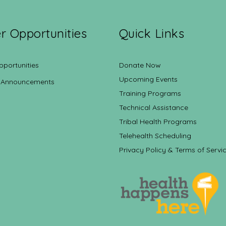
r Opportunities
Quick Links
pportunities
Donate Now
Upcoming Events
 Announcements
Training Programs
Technical Assistance
Tribal Health Programs
Telehealth Scheduling
Privacy Policy & Terms of Servi