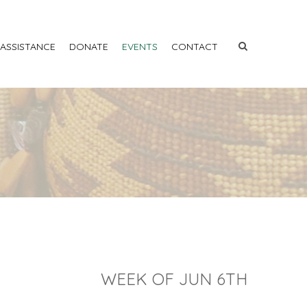
 ASSISTANCE
DONATE
EVENTS
CONTACT
WEEK OF JUN 6TH