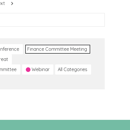
xt
nference
Finance Committee Meeting
reat
ommittee
Webinar
All Categories