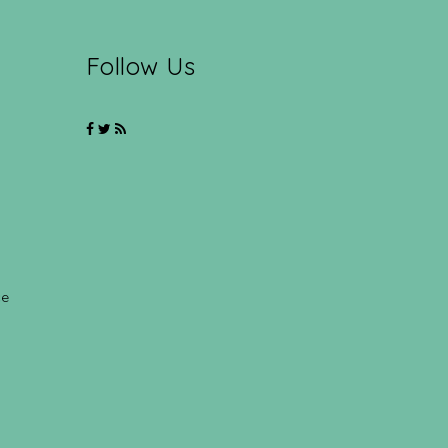
Follow Us
ce