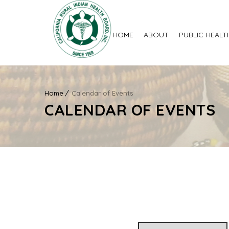
HOME
ABOUT
PUBLIC HEALT
Home
Calendar of Events
CALENDAR OF EVENTS