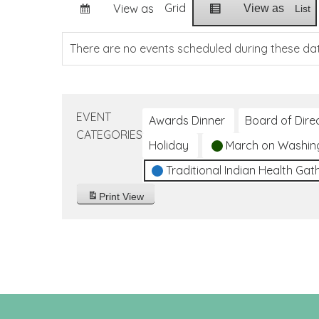
Grid
View as
View as
List
There are no events scheduled during these da
EVENT
Awards Dinner
Board of Dire
CATEGORIES
Holiday
March on Washin
Traditional Indian Health Gat
Print
View