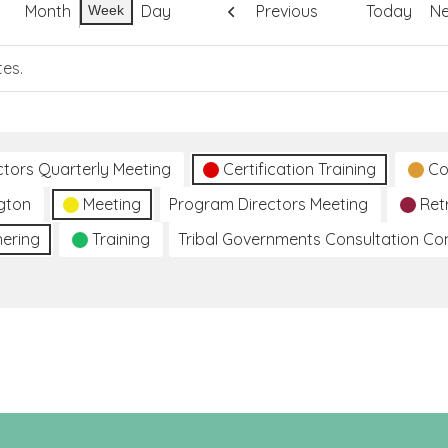
Month
Day
Previous
Today
Ne
Week
tes.
ctors Quarterly Meeting
Certification Training
Co
gton
Meeting
Program Directors Meeting
Ret
hering
Training
Tribal Governments Consultation C