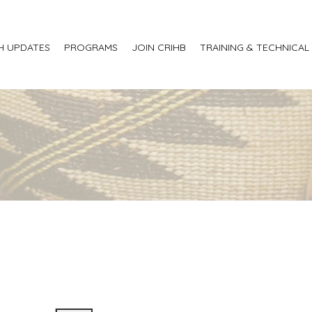
H UPDATES
PROGRAMS
JOIN CRIHB
TRAINING & TECHNICAL