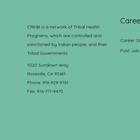
Caree
CRIHB is a network of Tribal Health
Programs, which are controlled and
Career O
sanctioned by Indian people, and their
Post Job
Tribal Governments.
1020 Sundown Way
Roseville, CA 95661
Phone: 916-929-9761
Fax: 916-771-9470