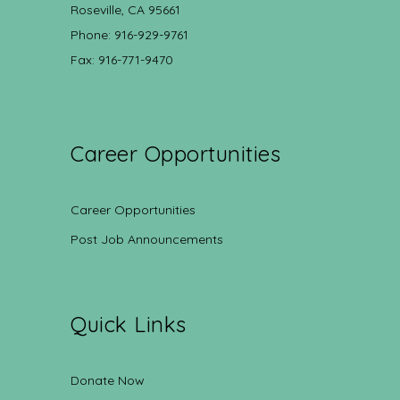
Roseville, CA 95661
Phone: 916-929-9761
Fax: 916-771-9470
Career Opportunities
Career Opportunities
Post Job Announcements
Quick Links
Donate Now