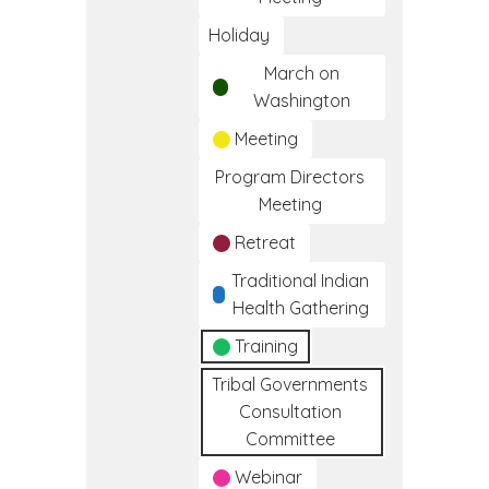
Holiday
March on
Washington
Meeting
Program Directors
Meeting
Retreat
Traditional Indian
Health Gathering
Training
Tribal Governments
Consultation
Committee
Webinar