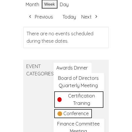
Month
Day
Week
Previous
Today
Next
There are no events scheduled
during these dates.
EVENT
Awards Dinner
CATEGORIES
Board of Directors
Quarterly Meeting
Certification
Training
Conference
Finance Committee
Meeting