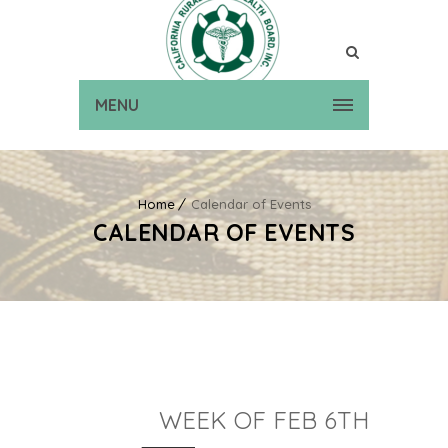
MENU
Home
Calendar of Events
CALENDAR OF EVENTS
WEEK OF FEB 6TH