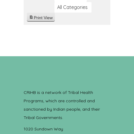
All Categories
Print
View
CRIHB is a network of Tribal Health
Programs, which are controlled and
sanctioned by Indian people, and their
Tribal Governments.
1020 Sundown Way