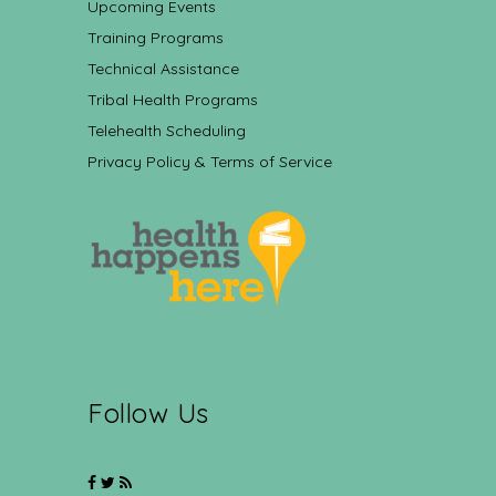
Upcoming Events
Training Programs
Technical Assistance
Tribal Health Programs
Telehealth Scheduling
Privacy Policy & Terms of Service
Follow Us