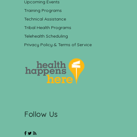
Upcoming Events
Training Programs
Technical Assistance
Tribal Health Programs
Telehealth Scheduling
Privacy Policy & Terms of Service
Follow Us