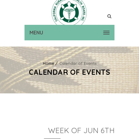
MENU
Home
Calendar of Events
CALENDAR OF EVENTS
WEEK OF JUN 6TH