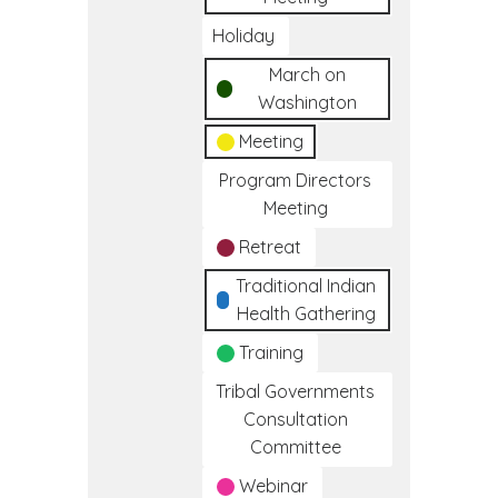
Holiday
March on
Washington
Meeting
Program Directors
Meeting
Retreat
Traditional Indian
Health Gathering
Training
Tribal Governments
Consultation
Committee
Webinar