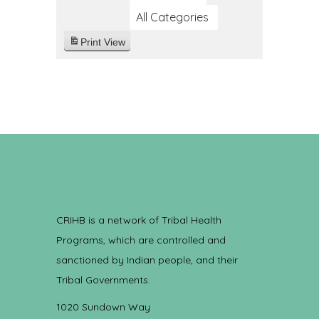
All Categories
Print
View
CRIHB is a network of Tribal Health
Programs, which are controlled and
sanctioned by Indian people, and their
Tribal Governments.
1020 Sundown Way