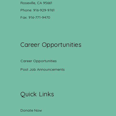
Roseville, CA 95661
Phone: 916-929-9761
Fax: 916-771-9470
Career Opportunities
Career Opportunities
Post Job Announcements
Quick Links
Donate Now