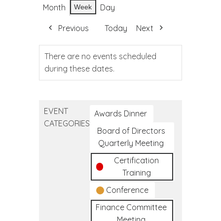
Month
Day
Week
Previous
Today
Next
There are no events scheduled
during these dates.
EVENT
Awards Dinner
CATEGORIES
Board of Directors
Quarterly Meeting
Certification
Training
Conference
Finance Committee
Meeting