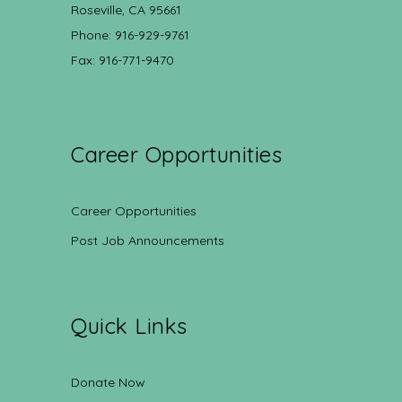
Roseville, CA 95661
Phone: 916-929-9761
Fax: 916-771-9470
Career Opportunities
Career Opportunities
Post Job Announcements
Quick Links
Donate Now