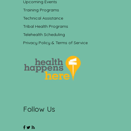
Upcoming Events
Training Programs
Technical Assistance
Tribal Health Programs
Telehealth Scheduling
Privacy Policy & Terms of Service
Follow Us