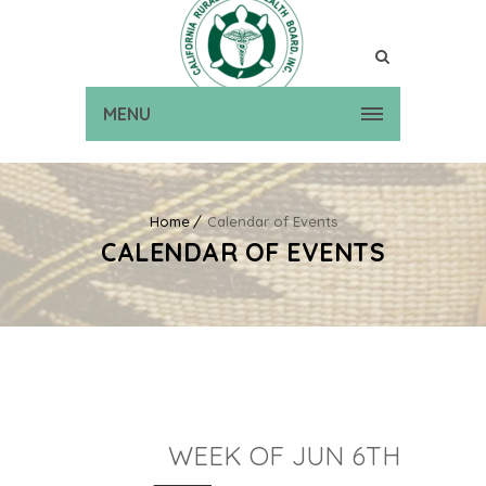
MENU
Home
Calendar of Events
CALENDAR OF EVENTS
WEEK OF JUN 6TH