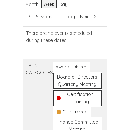
Month
Day
Week
Previous
Today
Next
There are no events scheduled
during these dates.
EVENT
Awards Dinner
CATEGORIES
Board of Directors
Quarterly Meeting
Certification
Training
Conference
Finance Committee
Meeting