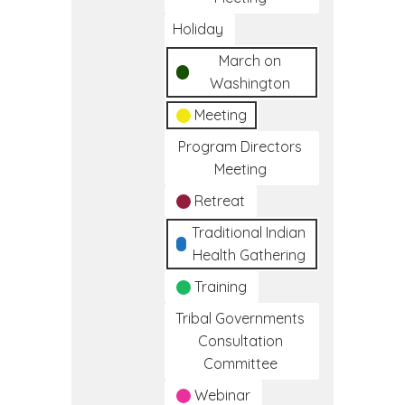
Holiday
March on
Washington
Meeting
Program Directors
Meeting
Retreat
Traditional Indian
Health Gathering
Training
Tribal Governments
Consultation
Committee
Webinar