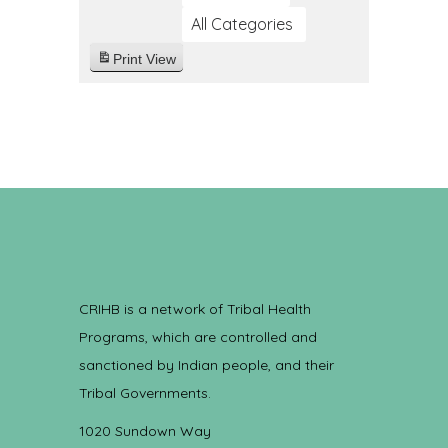
All Categories
Print
View
CRIHB is a network of Tribal Health
Programs, which are controlled and
sanctioned by Indian people, and their
Tribal Governments.
1020 Sundown Way