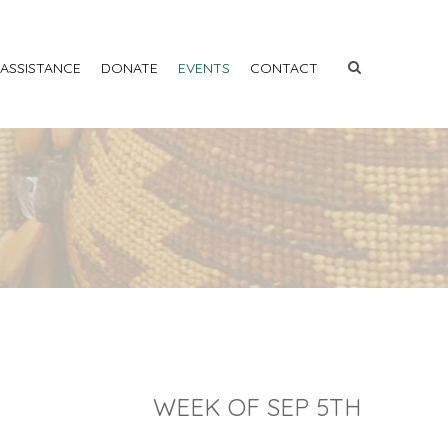
 ASSISTANCE
DONATE
EVENTS
CONTACT
WEEK OF SEP 5TH