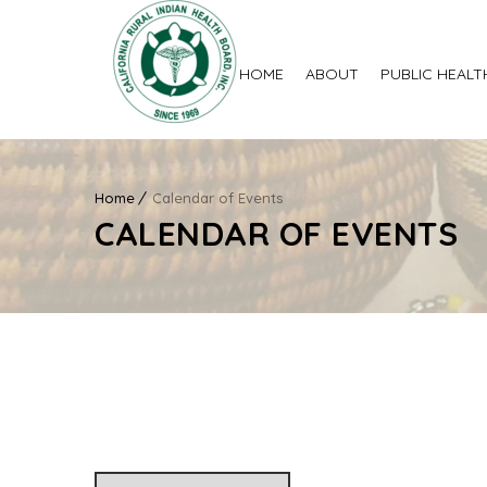
HOME
ABOUT
PUBLIC HEALT
Home
Calendar of Events
CALENDAR OF EVENTS