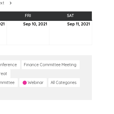
xt
SDAY
FRI
FRIDAY
SAT
SATURDAY
021
September
Sep 10, 2021
September
Sep 11, 2021
September
9,
10,
11,
2021
2021
2021
nference
Finance Committee Meeting
reat
ommittee
Webinar
All Categories