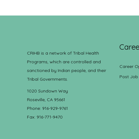
Caree
CRIHB is a network of Tribal Health
Programs, which are controlled and
Career O
sanctioned by Indian people, and their
Post Job
Tribal Governments.
1020 Sundown Way
Roseville, CA 95661
Phone: 916-929-9761
Fax: 916-771-9470