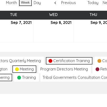
Month
Day
Previous
Today
Ne
Week
TUE
TUESDAY
WED
WEDNESDAY
THU
THUR
tember
Sep 7, 2021
September
Sep 8, 2021
September
Sep 9, 2
7,
8,
2021
2021
ctors Quarterly Meeting
Certification Training
Co
gton
Meeting
Program Directors Meeting
Ret
hering
Training
Tribal Governments Consultation C