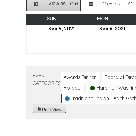
List
View as
View as
Grid
SUN
SUNDAY
MON
MONDAY
Sep 5, 2021
September
Sep 6, 2021
Sep
5,
6,
2021
2021
EVENT
Awards Dinner
Board of Dire
CATEGORIES
Holiday
March on Washin
Traditional Indian Health Gat
Print
View