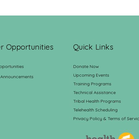
r Opportunities
Quick Links
pportunities
Donate Now
Upcoming Events
 Announcements
Training Programs
Technical Assistance
Tribal Health Programs
Telehealth Scheduling
Privacy Policy & Terms of Servi