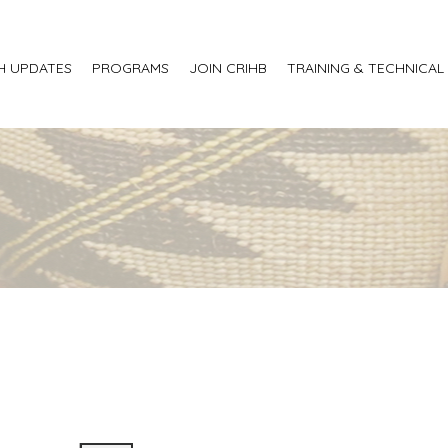
H UPDATES
PROGRAMS
JOIN CRIHB
TRAINING & TECHNICAL