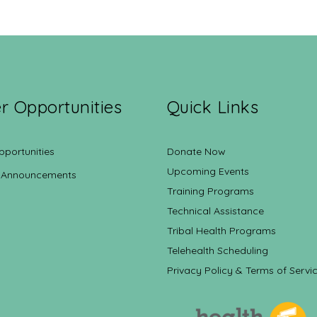
r Opportunities
Quick Links
pportunities
Donate Now
Upcoming Events
 Announcements
Training Programs
Technical Assistance
Tribal Health Programs
Telehealth Scheduling
Privacy Policy & Terms of Servi