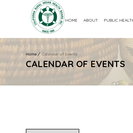
HOME
ABOUT
PUBLIC HEALT
Home
Calendar of Events
CALENDAR OF EVENTS