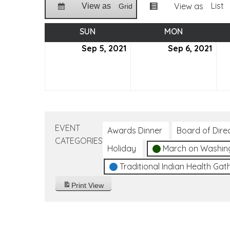
List
View as
View as
Grid
SUN
SUNDAY
MON
MONDAY
Sep 5, 2021
September
Sep 6, 2021
Sep
5,
6,
2021
2021
EVENT
Awards Dinner
Board of Dire
CATEGORIES
Holiday
March on Washin
Traditional Indian Health Gat
Print
View