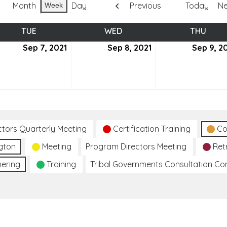
Month
Day
Previous
Today
Ne
Week
TUE
TUESDAY
WED
WEDNESDAY
THU
THUR
tember
Sep 7, 2021
September
Sep 8, 2021
September
Sep 9, 2
7,
8,
2021
2021
ctors Quarterly Meeting
Certification Training
Co
gton
Meeting
Program Directors Meeting
Ret
hering
Training
Tribal Governments Consultation C