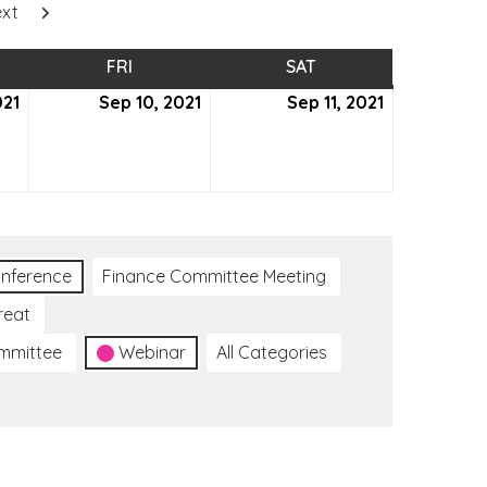
xt
SDAY
FRI
FRIDAY
SAT
SATURDAY
021
September
Sep 10, 2021
September
Sep 11, 2021
September
9,
10,
11,
2021
2021
2021
nference
Finance Committee Meeting
reat
ommittee
Webinar
All Categories