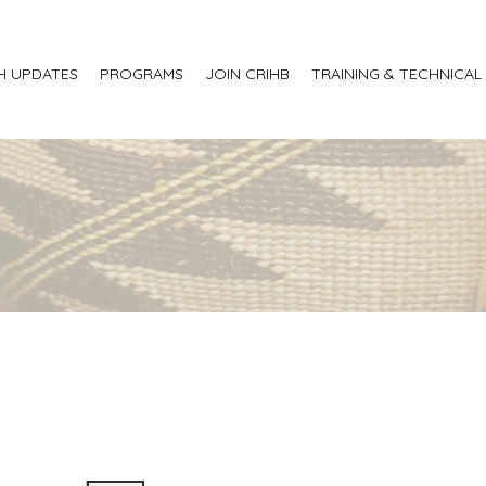
H UPDATES
PROGRAMS
JOIN CRIHB
TRAINING & TECHNICAL