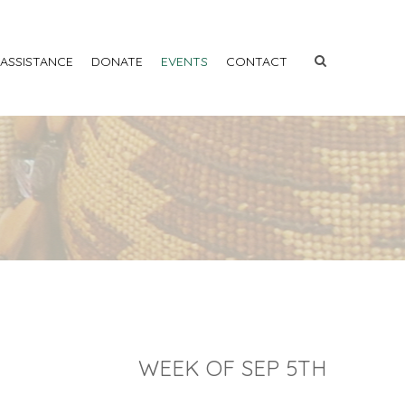
 ASSISTANCE
DONATE
EVENTS
CONTACT
WEEK OF SEP 5TH