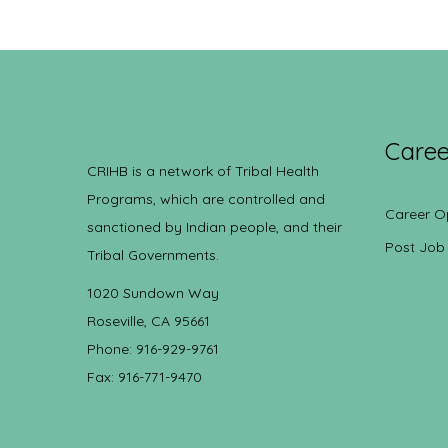
Caree
CRIHB is a network of Tribal Health
Programs, which are controlled and
Career O
sanctioned by Indian people, and their
Post Job
Tribal Governments.
1020 Sundown Way
Roseville, CA 95661
Phone: 916-929-9761
Fax: 916-771-9470