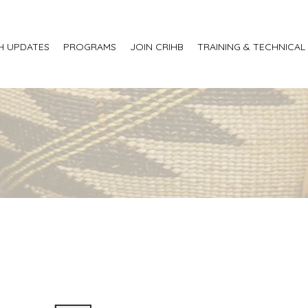
H UPDATES
PROGRAMS
JOIN CRIHB
TRAINING & TECHNICAL