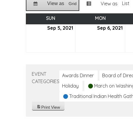
List
View as
View as
Grid
SUN
SUNDAY
MON
MONDAY
Sep 5, 2021
September
Sep 6, 2021
Sep
5,
6,
2021
2021
EVENT
Awards Dinner
Board of Dire
CATEGORIES
Holiday
March on Washin
Traditional Indian Health Gat
Print
View