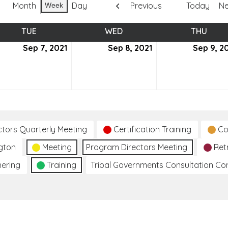
Month
Day
Previous
Today
Ne
Week
TUE
TUESDAY
WED
WEDNESDAY
THU
THUR
tember
Sep 7, 2021
September
Sep 8, 2021
September
Sep 9, 2
7,
8,
2021
2021
ctors Quarterly Meeting
Certification Training
Co
gton
Meeting
Program Directors Meeting
Ret
hering
Training
Tribal Governments Consultation C