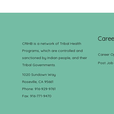
Caree
CRIHB is a network of Tribal Health
Programs, which are controlled and
Career O
sanctioned by Indian people, and their
Post Job
Tribal Governments.
1020 Sundown Way
Roseville, CA 95661
Phone: 916-929-9761
Fax: 916-771-9470