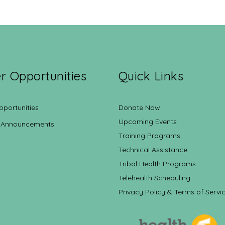
r Opportunities
Quick Links
pportunities
Donate Now
Upcoming Events
 Announcements
Training Programs
Technical Assistance
Tribal Health Programs
Telehealth Scheduling
Privacy Policy & Terms of Servi