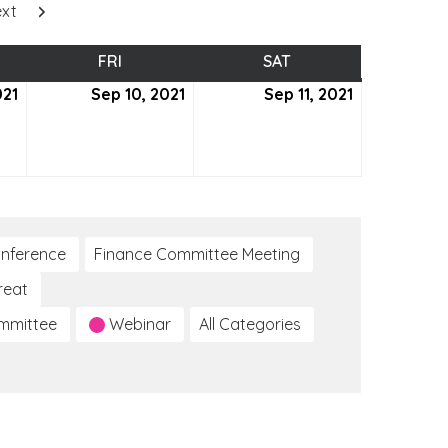
xt
SDAY
FRI
FRIDAY
SAT
SATURDAY
021
September
Sep 10, 2021
September
Sep 11, 2021
September
9,
10,
11,
2021
2021
2021
nference
Finance Committee Meeting
reat
ommittee
Webinar
All Categories