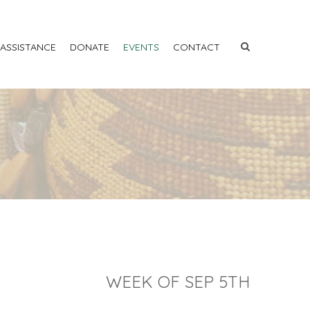
 ASSISTANCE
DONATE
EVENTS
CONTACT
WEEK OF SEP 5TH