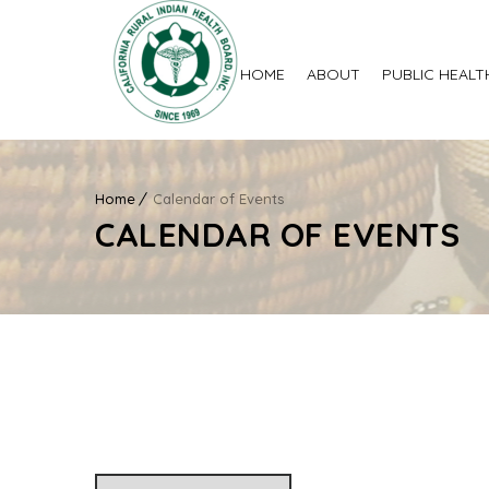
HOME
ABOUT
PUBLIC HEALT
Home
Calendar of Events
CALENDAR OF EVENTS