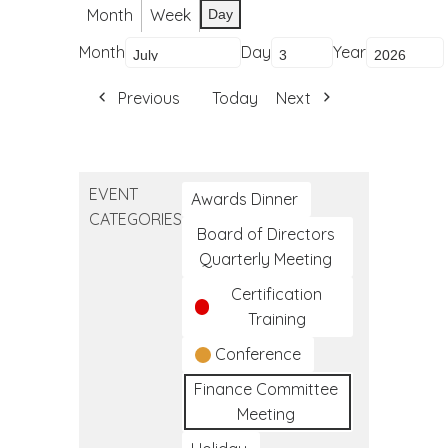
Month
Week
Day
Month
Day
Year
Previous
Today
Next
EVENT
Awards Dinner
CATEGORIES
Board of Directors
Quarterly Meeting
Certification
Training
Conference
Finance Committee
Meeting