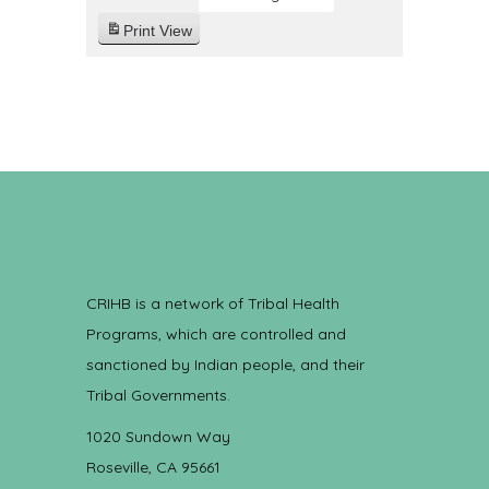
Print
View
CRIHB is a network of Tribal Health
Programs, which are controlled and
sanctioned by Indian people, and their
Tribal Governments.
1020 Sundown Way
Roseville, CA 95661