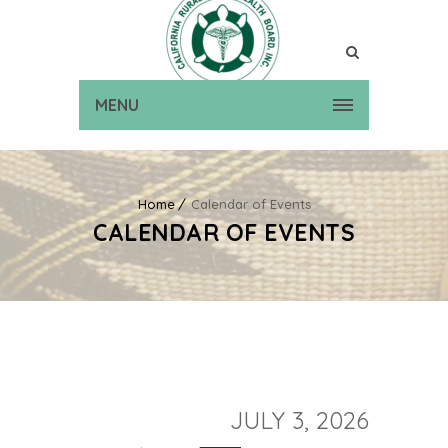
MENU
Home
Calendar of Events
CALENDAR OF EVENTS
JULY 3, 2026