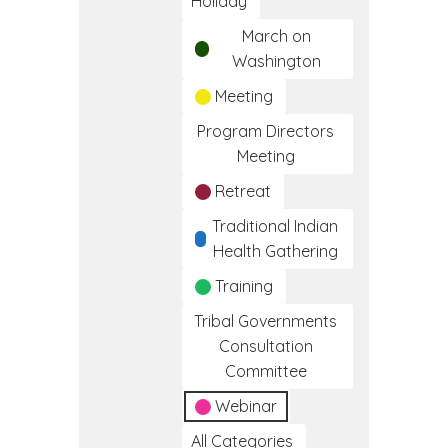
Holiday
March on
Washington
Meeting
Program Directors
Meeting
Retreat
Traditional Indian
Health Gathering
Training
Tribal Governments
Consultation
Committee
Webinar
All Categories