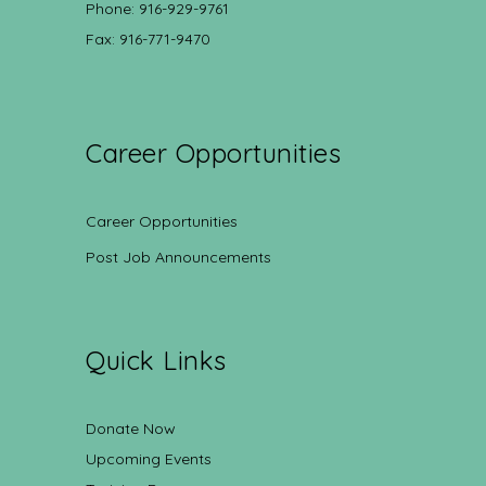
Phone: 916-929-9761
Fax: 916-771-9470
Career Opportunities
Career Opportunities
Post Job Announcements
Quick Links
Donate Now
Upcoming Events