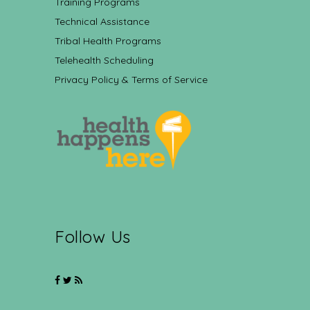
Training Programs
Technical Assistance
Tribal Health Programs
Telehealth Scheduling
Privacy Policy & Terms of Service
Follow Us