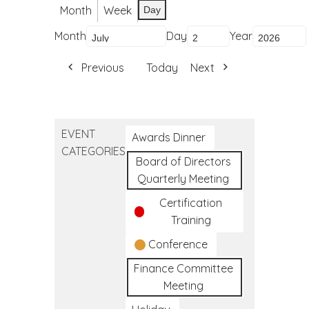
Month
Week
Day
Month
Day
Year
Previous
Today
Next
EVENT
Awards Dinner
CATEGORIES
Board of Directors
Quarterly Meeting
Certification
Training
Conference
Finance Committee
Meeting