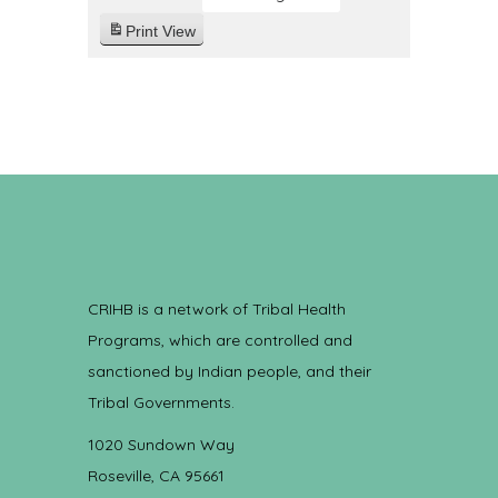
Print
View
CRIHB is a network of Tribal Health
Programs, which are controlled and
sanctioned by Indian people, and their
Tribal Governments.
1020 Sundown Way
Roseville, CA 95661