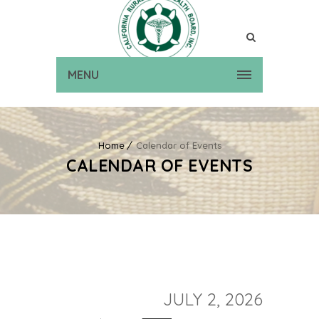
MENU
Home
Calendar of Events
CALENDAR OF EVENTS
JULY 2, 2026