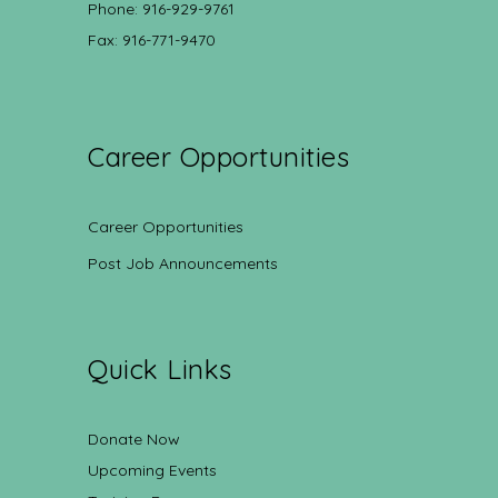
Phone: 916-929-9761
Fax: 916-771-9470
Career Opportunities
Career Opportunities
Post Job Announcements
Quick Links
Donate Now
Upcoming Events