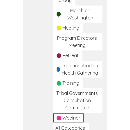
Holiday
March on
Washington
Meeting
Program Directors
Meeting
Retreat
Traditional Indian
Health Gathering
Training
Tribal Governments
Consultation
Committee
Webinar
All Categories