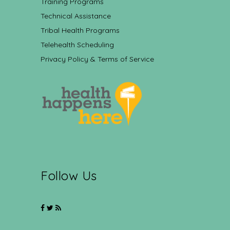
Training Programs
Technical Assistance
Tribal Health Programs
Telehealth Scheduling
Privacy Policy & Terms of Service
Follow Us