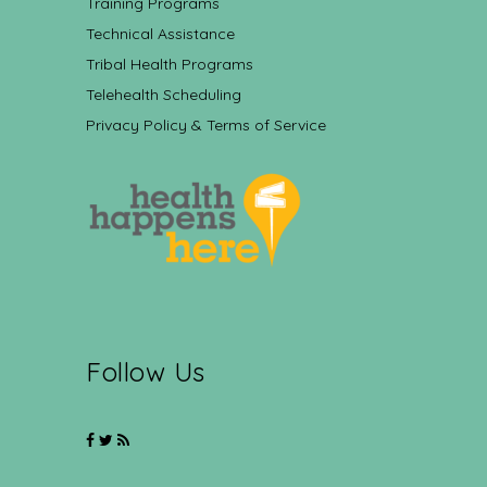
Training Programs
Technical Assistance
Tribal Health Programs
Telehealth Scheduling
Privacy Policy & Terms of Service
Follow Us