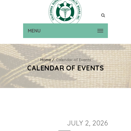
MENU
Home
Calendar of Events
CALENDAR OF EVENTS
JULY 2, 2026