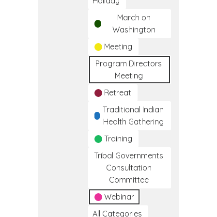
Holiday
March on
Washington
Meeting
Program Directors
Meeting
Retreat
Traditional Indian
Health Gathering
Training
Tribal Governments
Consultation
Committee
Webinar
All Categories