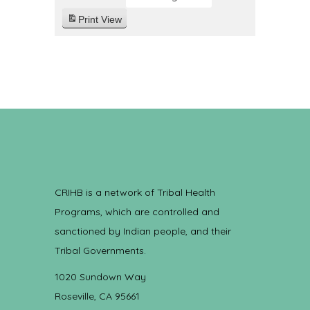
Print
View
CRIHB is a network of Tribal Health
Programs, which are controlled and
sanctioned by Indian people, and their
Tribal Governments.
1020 Sundown Way
Roseville, CA 95661