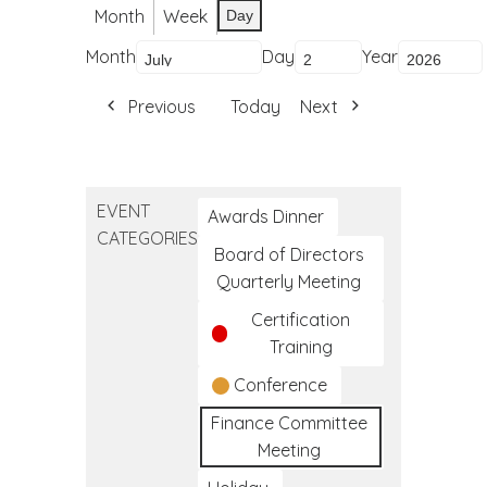
Month
Week
Day
Month
Day
Year
Previous
Today
Next
EVENT
Awards Dinner
CATEGORIES
Board of Directors
Quarterly Meeting
Certification
Training
Conference
Finance Committee
Meeting