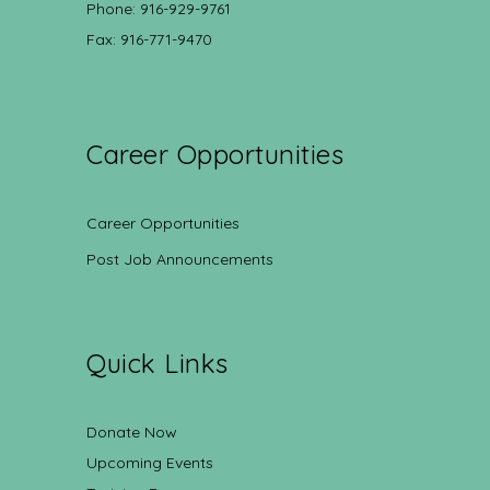
Phone: 916-929-9761
Fax: 916-771-9470
Career Opportunities
Career Opportunities
Post Job Announcements
Quick Links
Donate Now
Upcoming Events