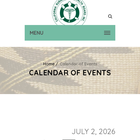
MENU
Home
Calendar of Events
CALENDAR OF EVENTS
JULY 2, 2026