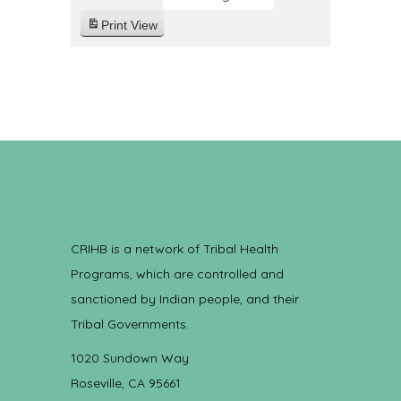
Print
View
CRIHB is a network of Tribal Health
Programs, which are controlled and
sanctioned by Indian people, and their
Tribal Governments.
1020 Sundown Way
Roseville, CA 95661