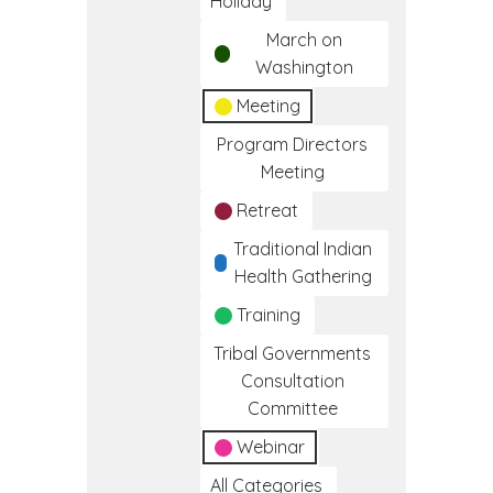
Holiday
March on
Washington
Meeting
Program Directors
Meeting
Retreat
Traditional Indian
Health Gathering
Training
Tribal Governments
Consultation
Committee
Webinar
All Categories