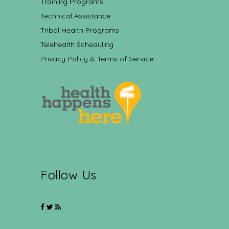
Training Programs
Technical Assistance
Tribal Health Programs
Telehealth Scheduling
Privacy Policy & Terms of Service
Follow Us