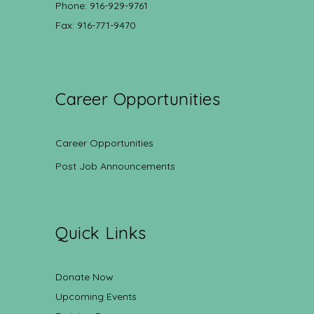
Phone: 916-929-9761
Fax: 916-771-9470
Career Opportunities
Career Opportunities
Post Job Announcements
Quick Links
Donate Now
Upcoming Events