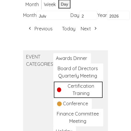
Month
Week
Day
Month
Day
Year
Previous
Today
Next
EVENT
Awards Dinner
CATEGORIES
Board of Directors
Quarterly Meeting
Certification
Training
Conference
Finance Committee
Meeting