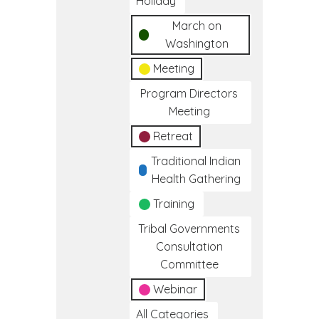
Holiday
March on
Washington
Meeting
Program Directors
Meeting
Retreat
Traditional Indian
Health Gathering
Training
Tribal Governments
Consultation
Committee
Webinar
All Categories