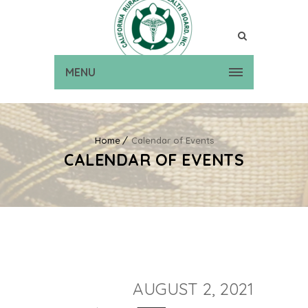
MENU
Home
Calendar of Events
CALENDAR OF EVENTS
AUGUST 2, 2021