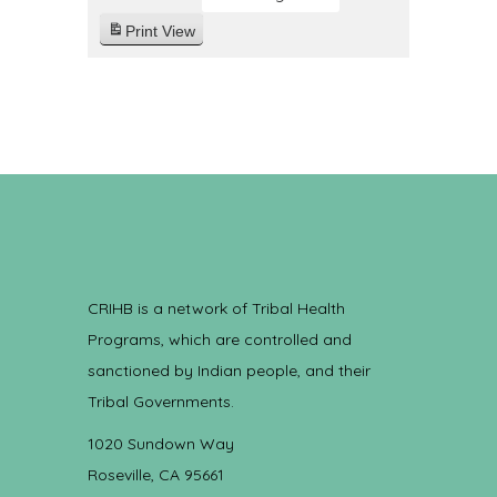
Print
View
CRIHB is a network of Tribal Health
Programs, which are controlled and
sanctioned by Indian people, and their
Tribal Governments.
1020 Sundown Way
Roseville, CA 95661