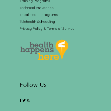
Training Programs
Technical Assistance
Tribal Health Programs
Telehealth Scheduling
Privacy Policy & Terms of Service
Follow Us