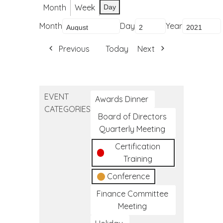
Month
Week
Day
Month
Day
Year
Previous
Today
Next
EVENT
Awards Dinner
CATEGORIES
Board of Directors
Quarterly Meeting
Certification
Training
Conference
Finance Committee
Meeting