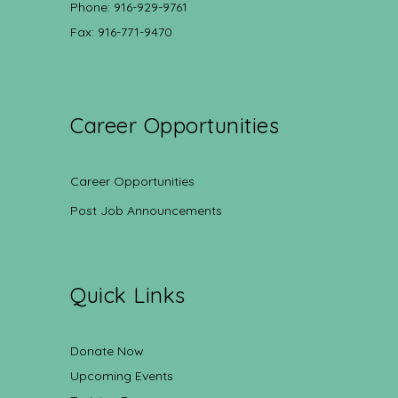
Phone: 916-929-9761
Fax: 916-771-9470
Career Opportunities
Career Opportunities
Post Job Announcements
Quick Links
Donate Now
Upcoming Events