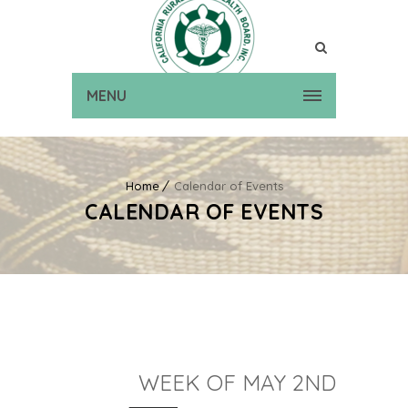
MENU
Home
Calendar of Events
CALENDAR OF EVENTS
WEEK OF MAY 2ND