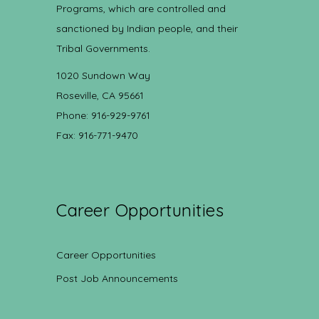
Programs, which are controlled and
sanctioned by Indian people, and their
Tribal Governments.
1020 Sundown Way
Roseville, CA 95661
Phone: 916-929-9761
Fax: 916-771-9470
Career Opportunities
Career Opportunities
Post Job Announcements