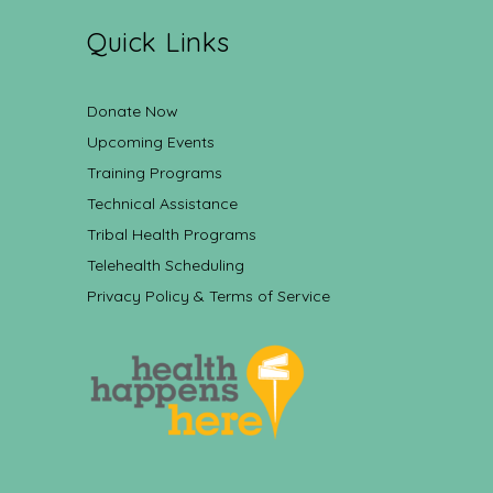
Quick Links
Donate Now
Upcoming Events
Training Programs
Technical Assistance
Tribal Health Programs
Telehealth Scheduling
Privacy Policy & Terms of Service