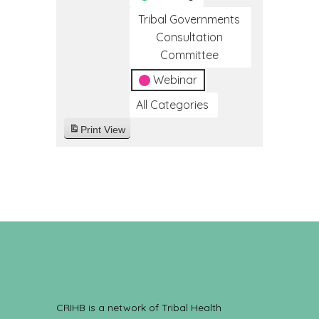
Tribal Governments
Consultation
Committee
Webinar
All Categories
Print
View
CRIHB is a network of Tribal Health