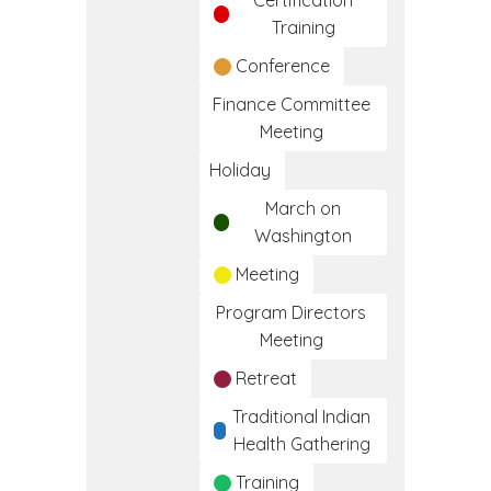
Certification
Training
Conference
Finance Committee
Meeting
Holiday
March on
Washington
Meeting
Program Directors
Meeting
Retreat
Traditional Indian
Health Gathering
Training