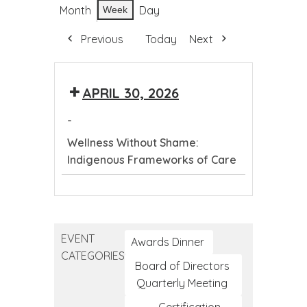
Month
Day
Week
Previous
Today
Next
APRIL 30, 2026
-
Wellness Without Shame:
Indigenous Frameworks of Care
Wellness
Without
Shame:
EVENT
Indigenous
Awards Dinner
CATEGORIES
Frameworks
Board of Directors
of
Quarterly Meeting
Care