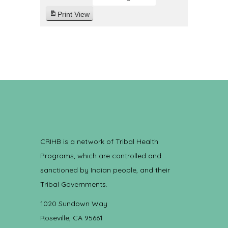
Print
View
CRIHB is a network of Tribal Health
Programs, which are controlled and
sanctioned by Indian people, and their
Tribal Governments.
1020 Sundown Way
Roseville, CA 95661