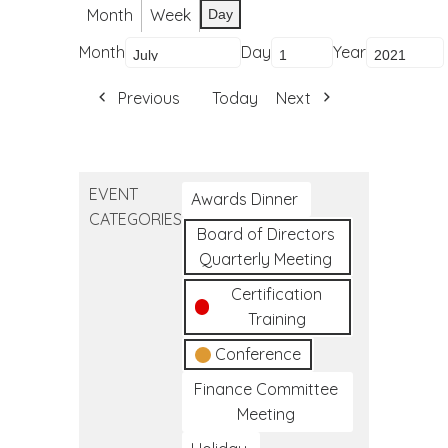
Month
Week
Day
Month
Day
Year
Previous
Today
Next
EVENT
Awards Dinner
CATEGORIES
Board of Directors
Quarterly Meeting
Certification
Training
Conference
Finance Committee
Meeting