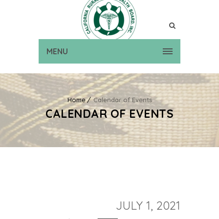
MENU
Home
Calendar of Events
CALENDAR OF EVENTS
JULY 1, 2021