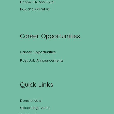
Phone: 916-929-9761
Fax: 916-771-9470
Career Opportunities
Career Opportunities
Post Job Announcements
Quick Links
Donate Now
Upcoming Events