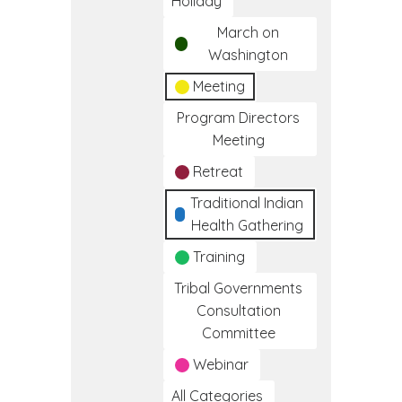
Holiday
March on
Washington
Meeting
Program Directors
Meeting
Retreat
Traditional Indian
Health Gathering
Training
Tribal Governments
Consultation
Committee
Webinar
All Categories