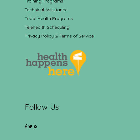
Training Programs
Technical Assistance
Tribal Health Programs
Telehealth Scheduling
Privacy Policy & Terms of Service
Follow Us