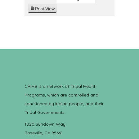
Print
View
CRIHB is a network of Tribal Health
Programs, which are controlled and
sanctioned by Indian people, and their
Tribal Governments.
1020 Sundown Way
Roseville, CA 95661