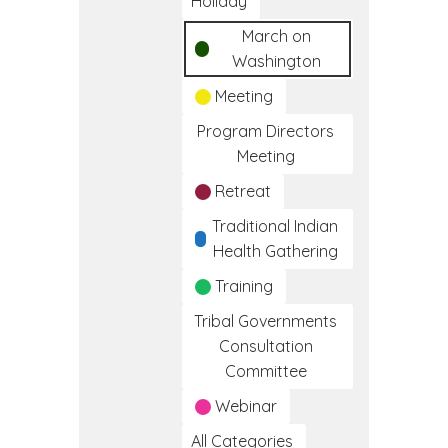
Holiday
March on
Washington
Meeting
Program Directors
Meeting
Retreat
Traditional Indian
Health Gathering
Training
Tribal Governments
Consultation
Committee
Webinar
All Categories