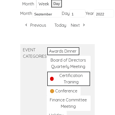
Month
Week
Day
Month
Day
Year
Previous
Today
Next
EVENT
Awards Dinner
CATEGORIES
Board of Directors
Quarterly Meeting
Certification
Training
Conference
Finance Committee
Meeting