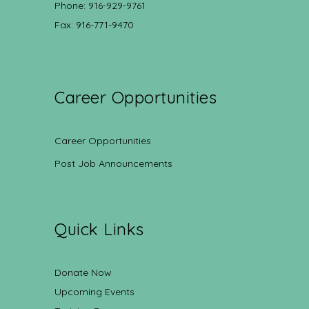
Phone: 916-929-9761
Fax: 916-771-9470
Career Opportunities
Career Opportunities
Post Job Announcements
Quick Links
Donate Now
Upcoming Events