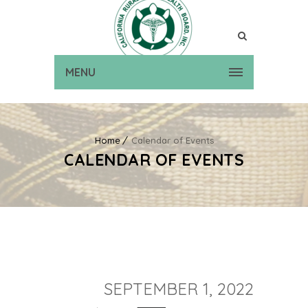
MENU
Home
Calendar of Events
CALENDAR OF EVENTS
SEPTEMBER 1, 2022