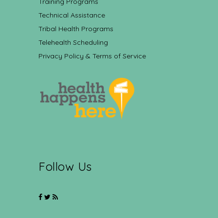
Training Programs
Technical Assistance
Tribal Health Programs
Telehealth Scheduling
Privacy Policy & Terms of Service
Follow Us