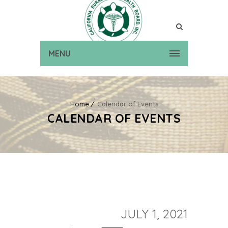
MENU
Home
Calendar of Events
CALENDAR OF EVENTS
JULY 1, 2021