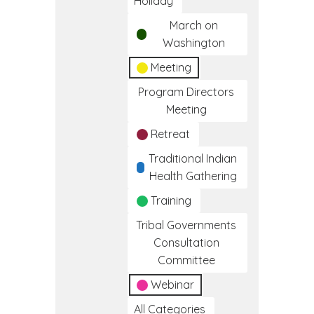
Holiday
March on
Washington
Meeting
Program Directors
Meeting
Retreat
Traditional Indian
Health Gathering
Training
Tribal Governments
Consultation
Committee
Webinar
All Categories