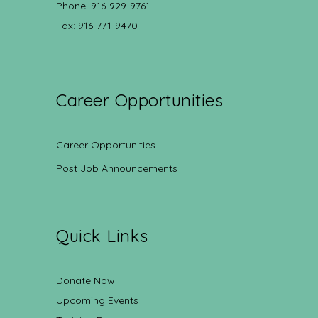
Phone: 916-929-9761
Fax: 916-771-9470
Career Opportunities
Career Opportunities
Post Job Announcements
Quick Links
Donate Now
Upcoming Events