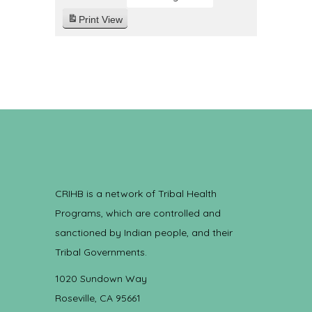
Print
View
CRIHB is a network of Tribal Health
Programs, which are controlled and
sanctioned by Indian people, and their
Tribal Governments.
1020 Sundown Way
Roseville, CA 95661