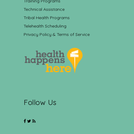
Training Programs
Technical Assistance
Tribal Health Programs
Telehealth Scheduling
Privacy Policy & Terms of Service
Follow Us