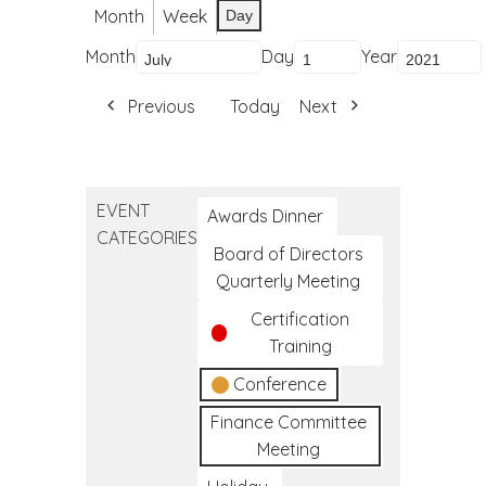
Month
Week
Day
Month
Day
Year
Previous
Today
Next
EVENT
Awards Dinner
CATEGORIES
Board of Directors
Quarterly Meeting
Certification
Training
Conference
Finance Committee
Meeting