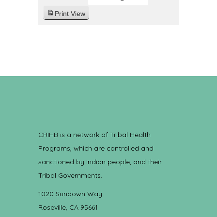
Print
View
CRIHB is a network of Tribal Health
Programs, which are controlled and
sanctioned by Indian people, and their
Tribal Governments.
1020 Sundown Way
Roseville, CA 95661