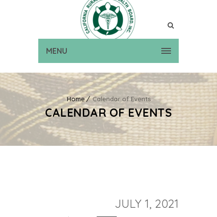
MENU
Home
Calendar of Events
CALENDAR OF EVENTS
JULY 1, 2021