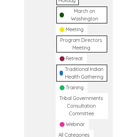
Holiday
March on
Washington
Meeting
Program Directors
Meeting
Retreat
Traditional Indian
Health Gathering
Training
Tribal Governments
Consultation
Committee
Webinar
All Categories