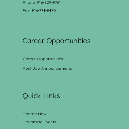
Phone: 916-929-9761
Fax: 916-771-9470
Career Opportunities
Career Opportunities
Post Job Announcements
Quick Links
Donate Now
Upcoming Events