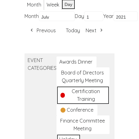
Month
Week
Day
Month
Day
Year
Previous
Today
Next
EVENT
Awards Dinner
CATEGORIES
Board of Directors
Quarterly Meeting
Certification
Training
Conference
Finance Committee
Meeting