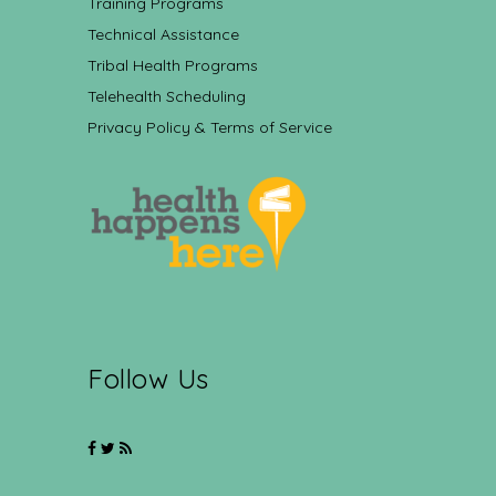
Training Programs
Technical Assistance
Tribal Health Programs
Telehealth Scheduling
Privacy Policy & Terms of Service
Follow Us