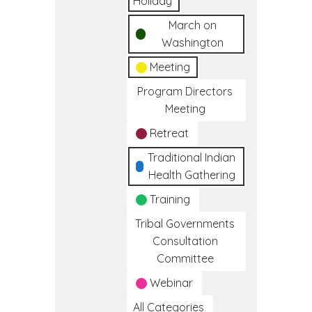
Holiday
March on
Washington
Meeting
Program Directors
Meeting
Retreat
Traditional Indian
Health Gathering
Training
Tribal Governments
Consultation
Committee
Webinar
All Categories