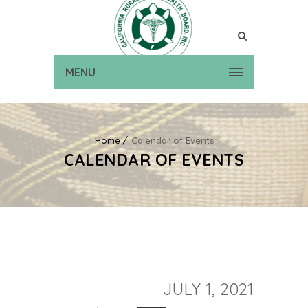
MENU
Home
Calendar of Events
CALENDAR OF EVENTS
JULY 1, 2021