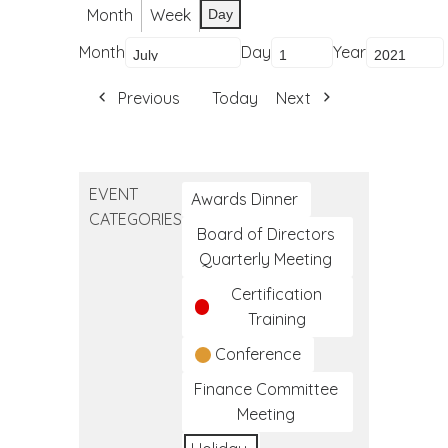
Month
Week
Day
Month
Day
Year
Previous
Today
Next
EVENT
Awards Dinner
CATEGORIES
Board of Directors
Quarterly Meeting
Certification
Training
Conference
Finance Committee
Meeting