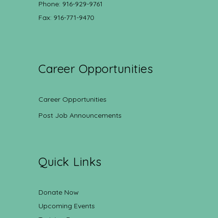
Phone: 916-929-9761
Fax: 916-771-9470
Career Opportunities
Career Opportunities
Post Job Announcements
Quick Links
Donate Now
Upcoming Events