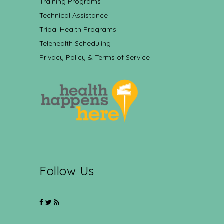
Training Programs
Technical Assistance
Tribal Health Programs
Telehealth Scheduling
Privacy Policy & Terms of Service
Follow Us