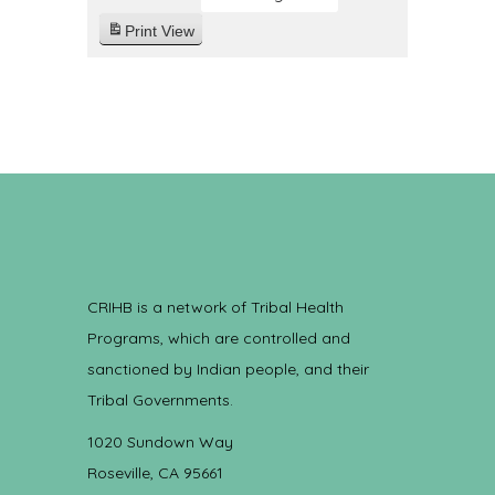
Print
View
CRIHB is a network of Tribal Health
Programs, which are controlled and
sanctioned by Indian people, and their
Tribal Governments.
1020 Sundown Way
Roseville, CA 95661