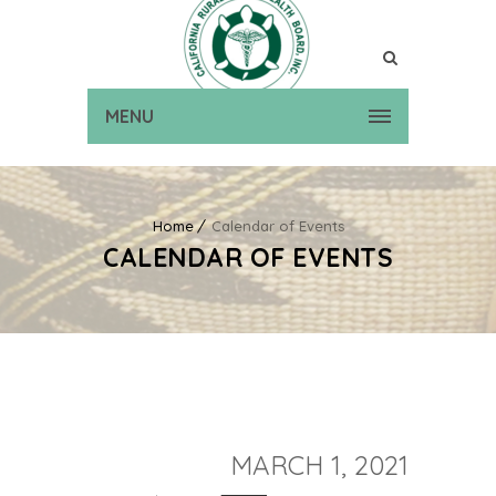
MENU
Home
Calendar of Events
CALENDAR OF EVENTS
MARCH 1, 2021