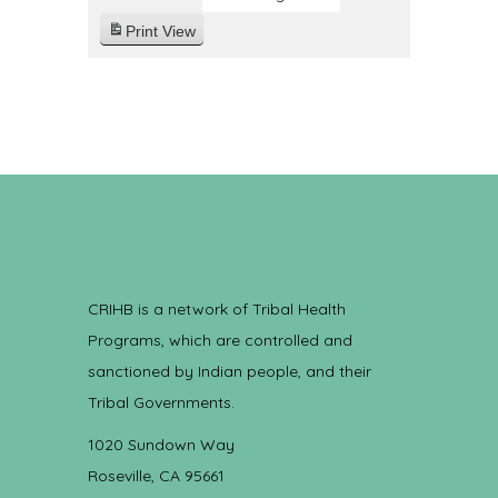
Print
View
CRIHB is a network of Tribal Health
Programs, which are controlled and
sanctioned by Indian people, and their
Tribal Governments.
1020 Sundown Way
Roseville, CA 95661