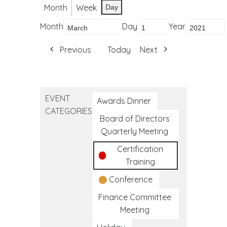
Month
Week
Day
Month
Day
Year
Previous
Today
Next
EVENT
Awards Dinner
CATEGORIES
Board of Directors
Quarterly Meeting
Certification
Training
Conference
Finance Committee
Meeting