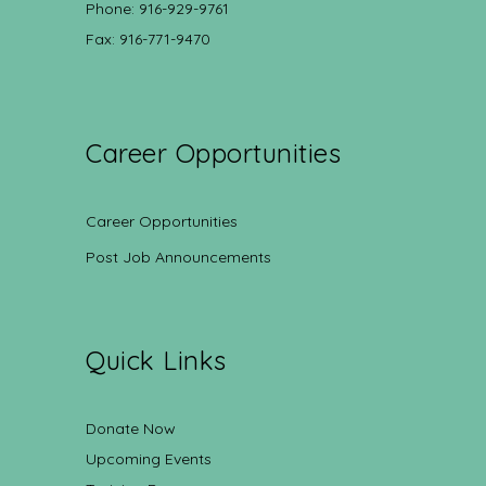
Phone: 916-929-9761
Fax: 916-771-9470
Career Opportunities
Career Opportunities
Post Job Announcements
Quick Links
Donate Now
Upcoming Events