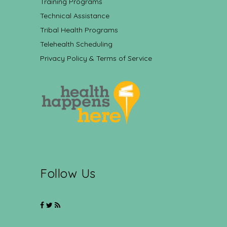
Training Programs
Technical Assistance
Tribal Health Programs
Telehealth Scheduling
Privacy Policy & Terms of Service
Follow Us