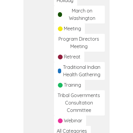
Holiday
March on
Washington
Meeting
Program Directors
Meeting
Retreat
Traditional Indian
Health Gathering
Training
Tribal Governments
Consultation
Committee
Webinar
All Categories