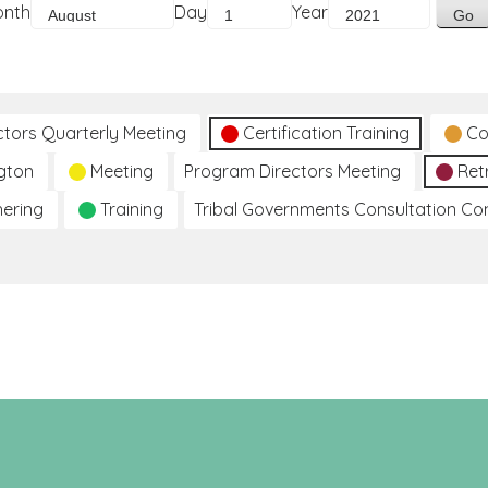
onth
Day
Year
ctors Quarterly Meeting
Certification Training
Co
gton
Meeting
Program Directors Meeting
Ret
hering
Training
Tribal Governments Consultation C