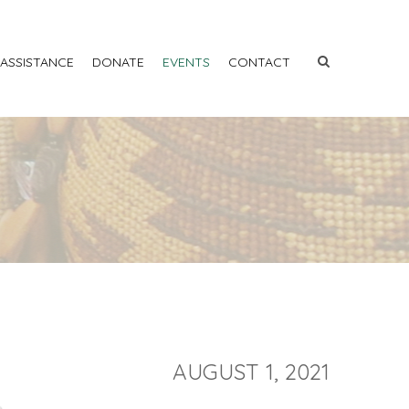
 ASSISTANCE
DONATE
EVENTS
CONTACT
AUGUST 1, 2021