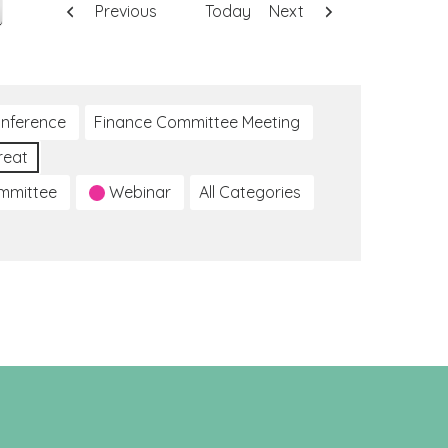
Previous
Today
Next
nference
Finance Committee Meeting
reat
ommittee
Webinar
All Categories