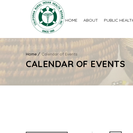
HOME
ABOUT
PUBLIC HEALT
Home
Calendar of Events
CALENDAR OF EVENTS