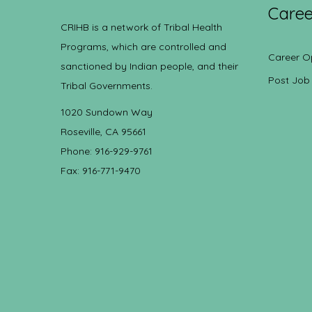
Caree
CRIHB is a network of Tribal Health
Programs, which are controlled and
Career O
sanctioned by Indian people, and their
Post Job
Tribal Governments.
1020 Sundown Way
Roseville, CA 95661
Phone: 916-929-9761
Fax: 916-771-9470