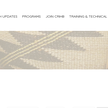
H UPDATES
PROGRAMS
JOIN CRIHB
TRAINING & TECHNICAL