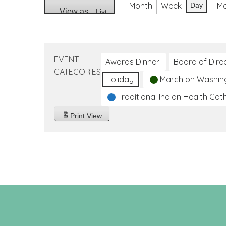
Month
Week
M
Day
View as
List
EVENT
Awards Dinner
Board of Dire
CATEGORIES
Holiday
March on Washin
Traditional Indian Health Gat
Print
View