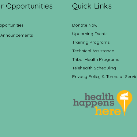
r Opportunities
Quick Links
pportunities
Donate Now
Upcoming Events
 Announcements
Training Programs
Technical Assistance
Tribal Health Programs
Telehealth Scheduling
Privacy Policy & Terms of Servi