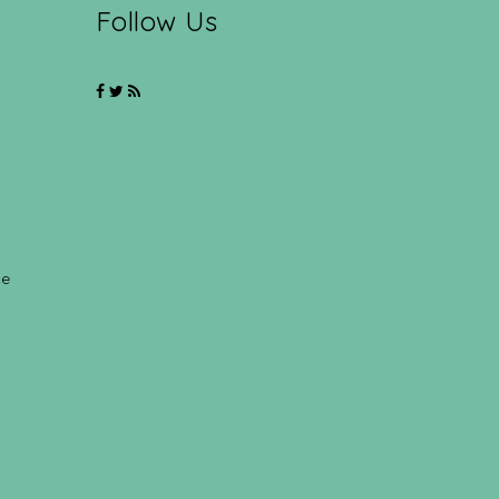
Follow Us
ce