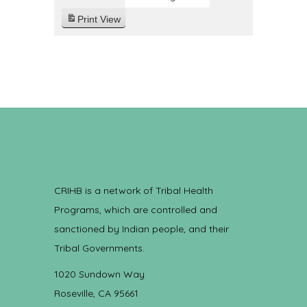
Print
View
CRIHB is a network of Tribal Health
Programs, which are controlled and
sanctioned by Indian people, and their
Tribal Governments.
1020 Sundown Way
Roseville, CA 95661