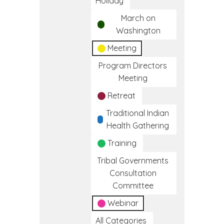
Holiday
March on
Washington
Meeting
Program Directors
Meeting
Retreat
Traditional Indian
Health Gathering
Training
Tribal Governments
Consultation
Committee
Webinar
All Categories