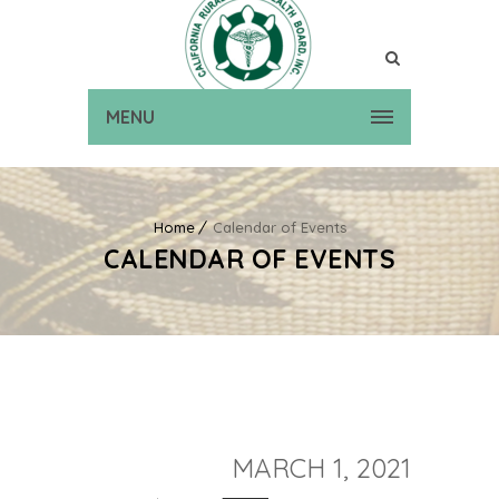
MENU
Home
Calendar of Events
CALENDAR OF EVENTS
MARCH 1, 2021