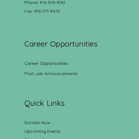
Phone: 916-929-9761
Fax: 916-771-9470
Career Opportunities
Career Opportunities
Post Job Announcements
Quick Links
Donate Now
Upcoming Events