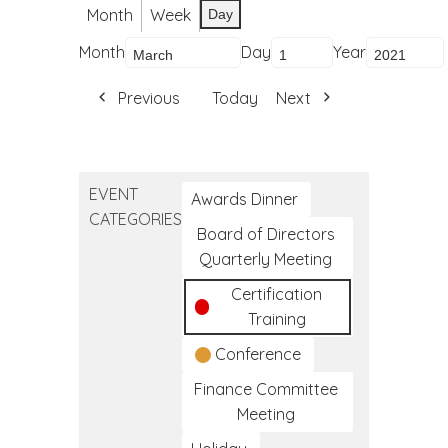
Month
Week
Day
Month
Day
Year
Previous
Today
Next
EVENT
Awards Dinner
CATEGORIES
Board of Directors
Quarterly Meeting
Certification
Training
Conference
Finance Committee
Meeting