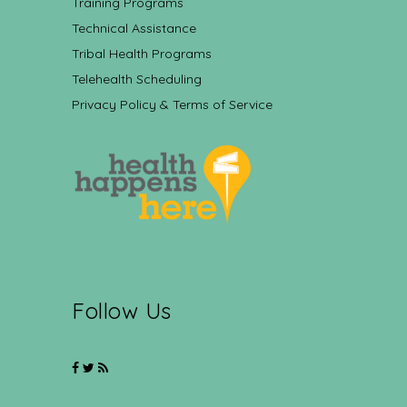
Training Programs
Technical Assistance
Tribal Health Programs
Telehealth Scheduling
Privacy Policy & Terms of Service
Follow Us