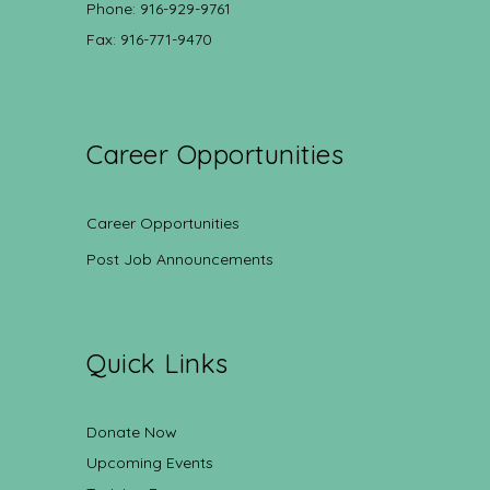
Phone: 916-929-9761
Fax: 916-771-9470
Career Opportunities
Career Opportunities
Post Job Announcements
Quick Links
Donate Now
Upcoming Events