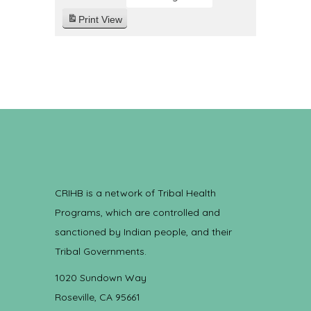
Print
View
CRIHB is a network of Tribal Health
Programs, which are controlled and
sanctioned by Indian people, and their
Tribal Governments.
1020 Sundown Way
Roseville, CA 95661