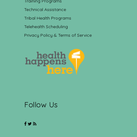
Training Programs
Technical Assistance
Tribal Health Programs
Telehealth Scheduling
Privacy Policy & Terms of Service
Follow Us