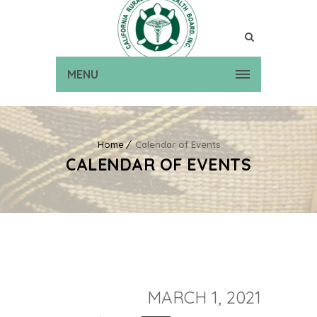
MENU
Home
Calendar of Events
CALENDAR OF EVENTS
MARCH 1, 2021