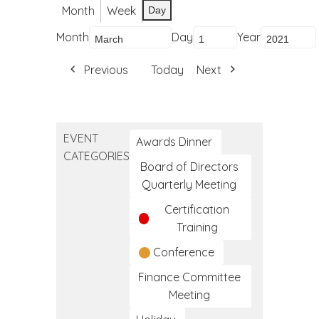
Month
Week
Day
Month
Day
Year
Previous
Today
Next
EVENT
Awards Dinner
CATEGORIES
Board of Directors
Quarterly Meeting
Certification
Training
Conference
Finance Committee
Meeting