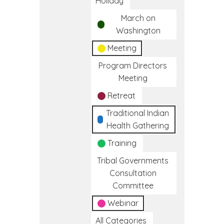
Holiday
March on
Washington
Meeting
Program Directors
Meeting
Retreat
Traditional Indian
Health Gathering
Training
Tribal Governments
Consultation
Committee
Webinar
All Categories