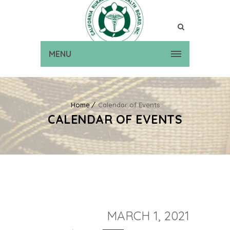
MENU
Home
Calendar of Events
CALENDAR OF EVENTS
MARCH 1, 2021