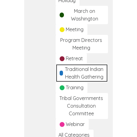
Holiday
March on
Washington
Meeting
Program Directors
Meeting
Retreat
Traditional Indian
Health Gathering
Training
Tribal Governments
Consultation
Committee
Webinar
All Categories