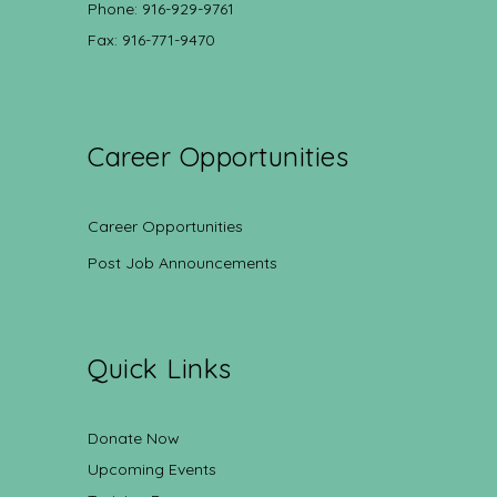
Phone: 916-929-9761
Fax: 916-771-9470
Career Opportunities
Career Opportunities
Post Job Announcements
Quick Links
Donate Now
Upcoming Events