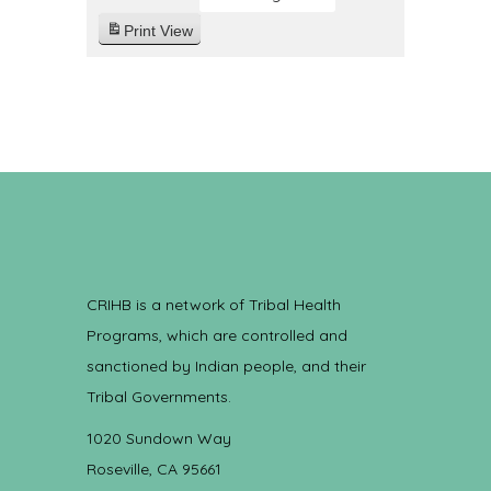
Print
View
CRIHB is a network of Tribal Health
Programs, which are controlled and
sanctioned by Indian people, and their
Tribal Governments.
1020 Sundown Way
Roseville, CA 95661