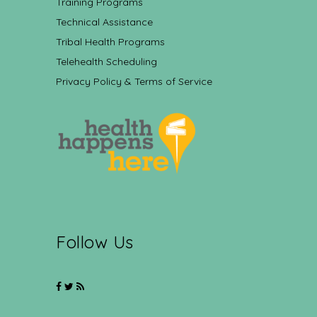
Training Programs
Technical Assistance
Tribal Health Programs
Telehealth Scheduling
Privacy Policy & Terms of Service
Follow Us