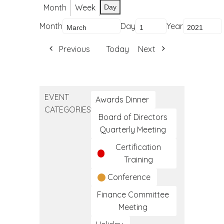
Month
Week
Day
Month
Day
Year
Previous
Today
Next
EVENT
Awards Dinner
CATEGORIES
Board of Directors
Quarterly Meeting
Certification
Training
Conference
Finance Committee
Meeting