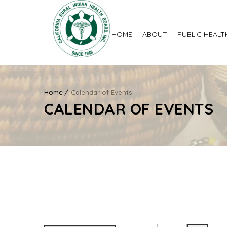
HOME
ABOUT
PUBLIC HEALT
Home
Calendar of Events
CALENDAR OF EVENTS