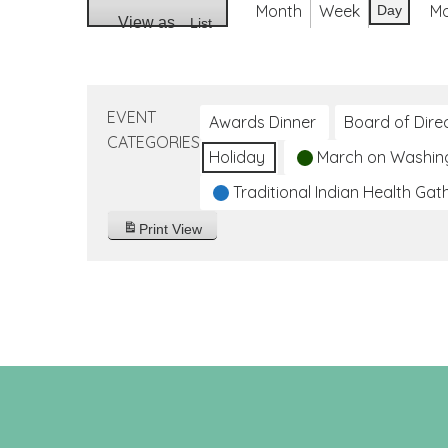
Month
Week
M
Day
View as
List
EVENT
Awards Dinner
Board of Dire
CATEGORIES
Holiday
March on Washin
Traditional Indian Health Gat
Print
View