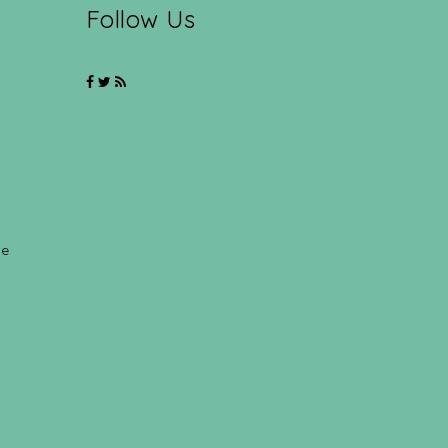
Follow Us
ce