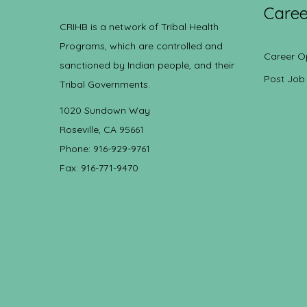
Caree
CRIHB is a network of Tribal Health
Programs, which are controlled and
Career O
sanctioned by Indian people, and their
Post Job
Tribal Governments.
1020 Sundown Way
Roseville, CA 95661
Phone: 916-929-9761
Fax: 916-771-9470