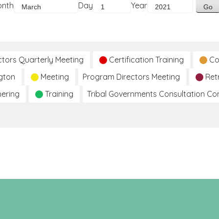
onth
Day
Year
ctors Quarterly Meeting
Certification Training
Co
gton
Meeting
Program Directors Meeting
Ret
hering
Training
Tribal Governments Consultation C