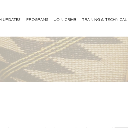
H UPDATES
PROGRAMS
JOIN CRIHB
TRAINING & TECHNICAL