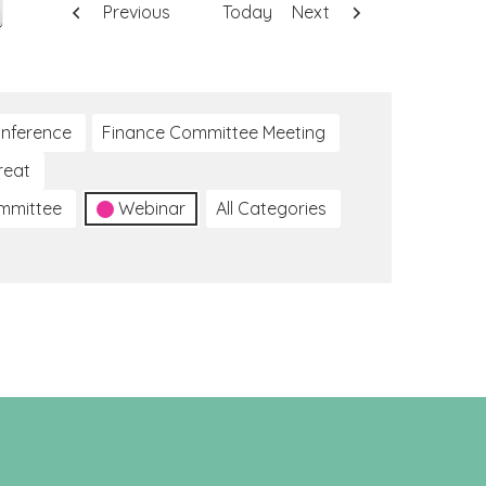
Previous
Today
Next
nference
Finance Committee Meeting
reat
ommittee
Webinar
All Categories