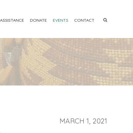
 ASSISTANCE
DONATE
EVENTS
CONTACT
MARCH 1, 2021