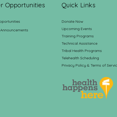
r Opportunities
Quick Links
pportunities
Donate Now
Upcoming Events
 Announcements
Training Programs
Technical Assistance
Tribal Health Programs
Telehealth Scheduling
Privacy Policy & Terms of Servi