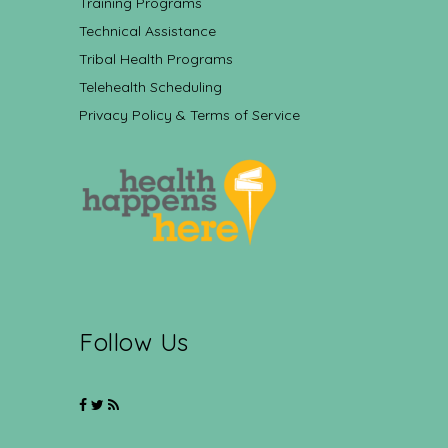
Training Programs
Technical Assistance
Tribal Health Programs
Telehealth Scheduling
Privacy Policy & Terms of Service
Follow Us