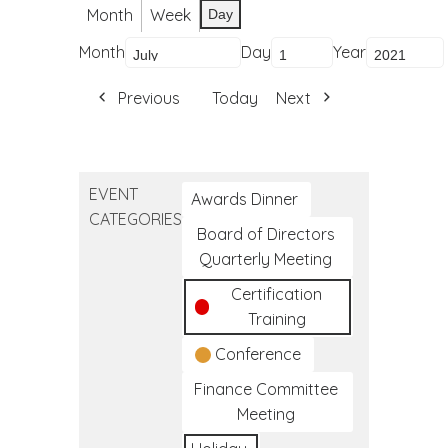
Month
Week
Day
Month
Day
Year
Previous
Today
Next
EVENT
Awards Dinner
CATEGORIES
Board of Directors
Quarterly Meeting
Certification
Training
Conference
Finance Committee
Meeting