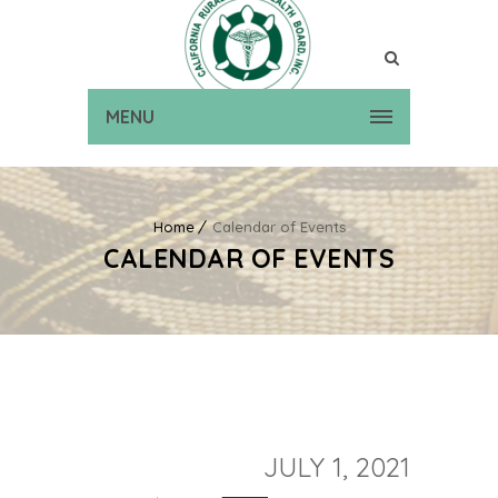
MENU
Home
Calendar of Events
CALENDAR OF EVENTS
JULY 1, 2021