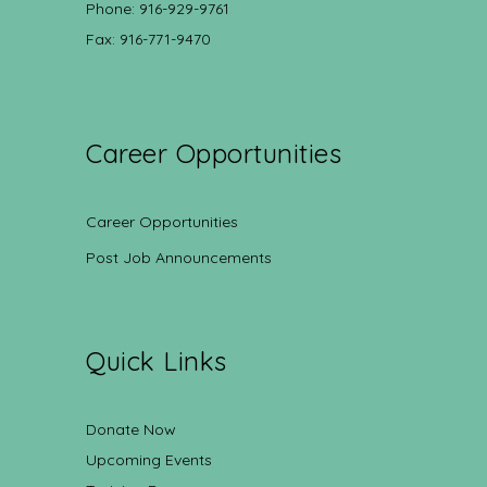
Phone: 916-929-9761
Fax: 916-771-9470
Career Opportunities
Career Opportunities
Post Job Announcements
Quick Links
Donate Now
Upcoming Events