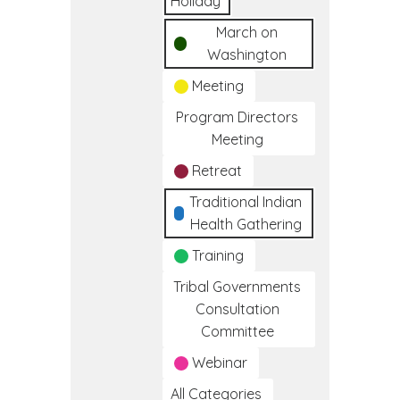
Holiday
March on
Washington
Meeting
Program Directors
Meeting
Retreat
Traditional Indian
Health Gathering
Training
Tribal Governments
Consultation
Committee
Webinar
All Categories