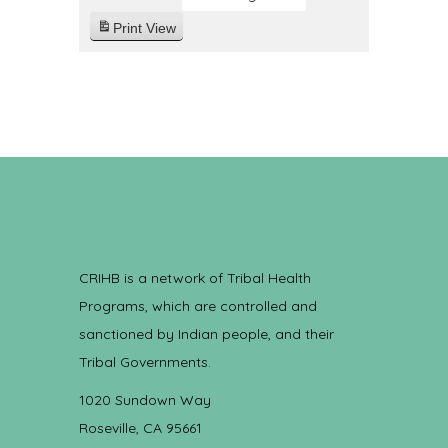
Print
View
CRIHB is a network of Tribal Health
Programs, which are controlled and
sanctioned by Indian people, and their
Tribal Governments.
1020 Sundown Way
Roseville, CA 95661