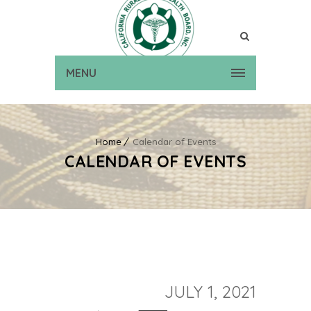
MENU
Home
Calendar of Events
CALENDAR OF EVENTS
JULY 1, 2021