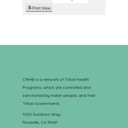
Print
View
CRIHB is a network of Tribal Health
Programs, which are controlled and
sanctioned by Indian people, and their
Tribal Governments.
1020 Sundown Way
Roseville, CA 95661