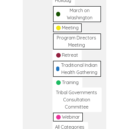
Holiday
March on
Washington
Meeting
Program Directors
Meeting
Retreat
Traditional Indian
Health Gathering
Training
Tribal Governments
Consultation
Committee
Webinar
All Categories