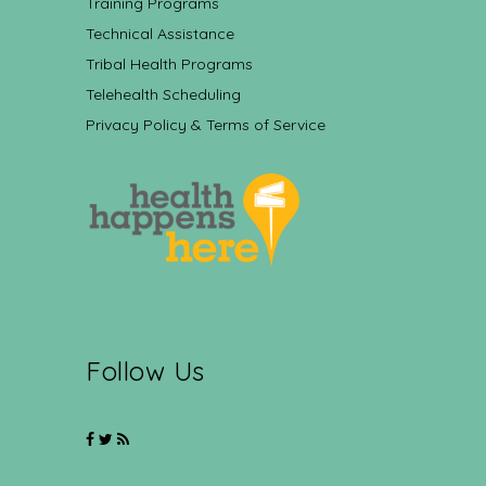
Training Programs
Technical Assistance
Tribal Health Programs
Telehealth Scheduling
Privacy Policy & Terms of Service
Follow Us