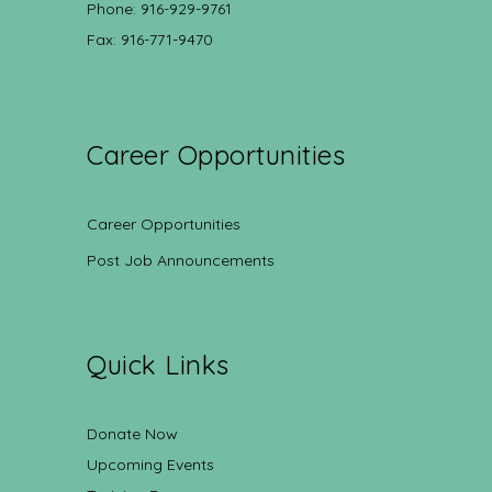
Phone: 916-929-9761
Fax: 916-771-9470
Career Opportunities
Career Opportunities
Post Job Announcements
Quick Links
Donate Now
Upcoming Events