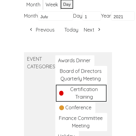
Month
Week
Day
Month
Day
Year
Previous
Today
Next
EVENT
Awards Dinner
CATEGORIES
Board of Directors
Quarterly Meeting
Certification
Training
Conference
Finance Committee
Meeting