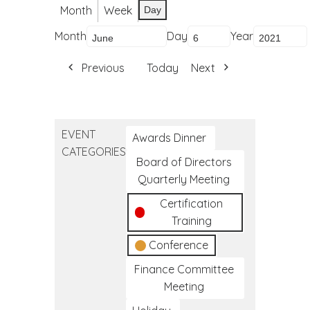
Month
Week
Day
Month
Day
Year
Previous
Today
Next
EVENT
Awards Dinner
CATEGORIES
Board of Directors
Quarterly Meeting
Certification
Training
Conference
Finance Committee
Meeting