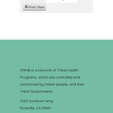
Print
View
CRIHB is a network of Tribal Health
Programs, which are controlled and
sanctioned by Indian people, and their
Tribal Governments.
1020 Sundown Way
Roseville, CA 95661