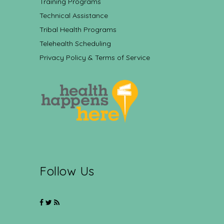
Training Programs
Technical Assistance
Tribal Health Programs
Telehealth Scheduling
Privacy Policy & Terms of Service
Follow Us