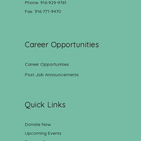
Phone: 916-929-9761
Fax: 916-771-9470
Career Opportunities
Career Opportunities
Post Job Announcements
Quick Links
Donate Now
Upcoming Events