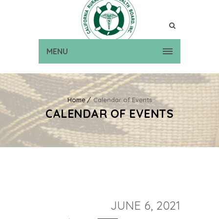
MENU
Home
Calendar of Events
CALENDAR OF EVENTS
JUNE 6, 2021