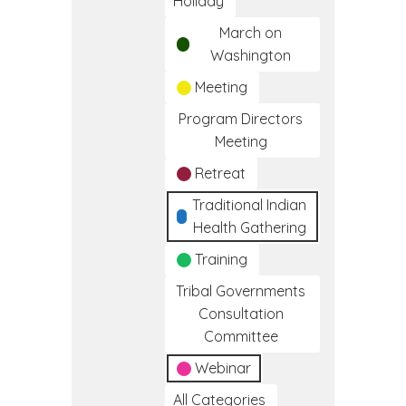
Holiday
March on
Washington
Meeting
Program Directors
Meeting
Retreat
Traditional Indian
Health Gathering
Training
Tribal Governments
Consultation
Committee
Webinar
All Categories