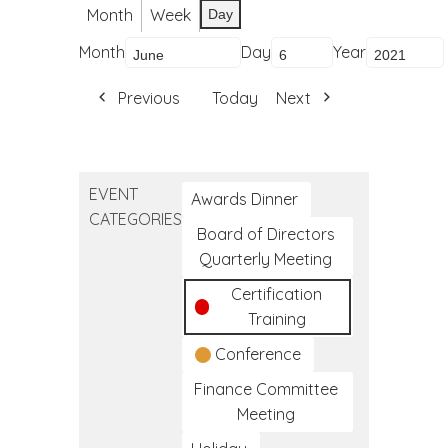
Month
Week
Day
Month
Day
Year
Previous
Today
Next
EVENT
Awards Dinner
CATEGORIES
Board of Directors
Quarterly Meeting
Certification
Training
Conference
Finance Committee
Meeting