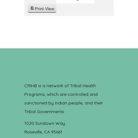
Print
View
CRIHB is a network of Tribal Health
Programs, which are controlled and
sanctioned by Indian people, and their
Tribal Governments.
1020 Sundown Way
Roseville, CA 95661