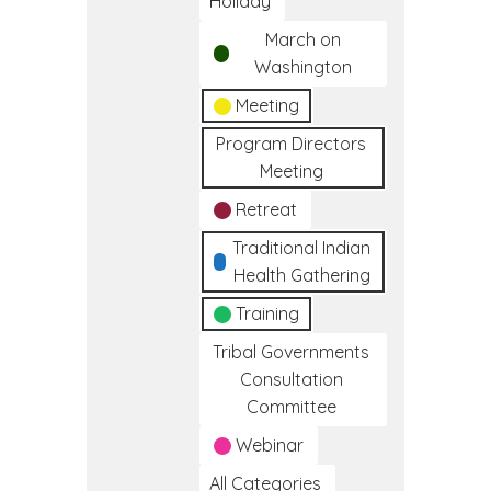
Holiday
March on
Washington
Meeting
Program Directors
Meeting
Retreat
Traditional Indian
Health Gathering
Training
Tribal Governments
Consultation
Committee
Webinar
All Categories