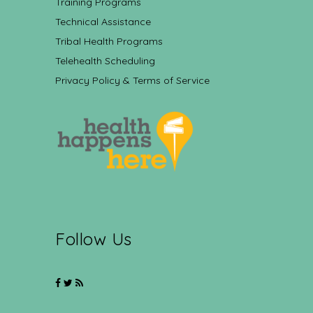
Training Programs
Technical Assistance
Tribal Health Programs
Telehealth Scheduling
Privacy Policy & Terms of Service
Follow Us