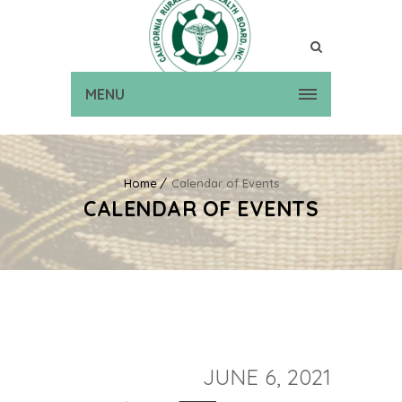
MENU
Home
Calendar of Events
CALENDAR OF EVENTS
JUNE 6, 2021