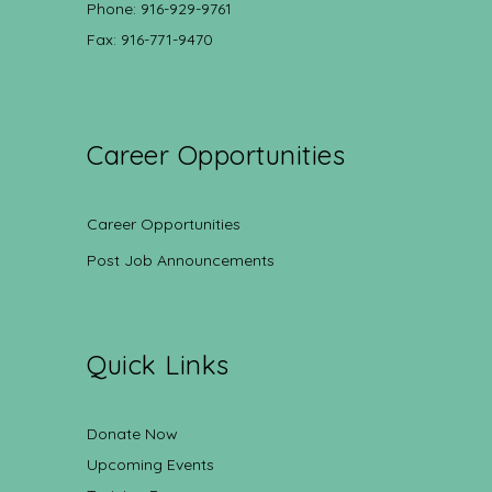
Phone: 916-929-9761
Fax: 916-771-9470
Career Opportunities
Career Opportunities
Post Job Announcements
Quick Links
Donate Now
Upcoming Events