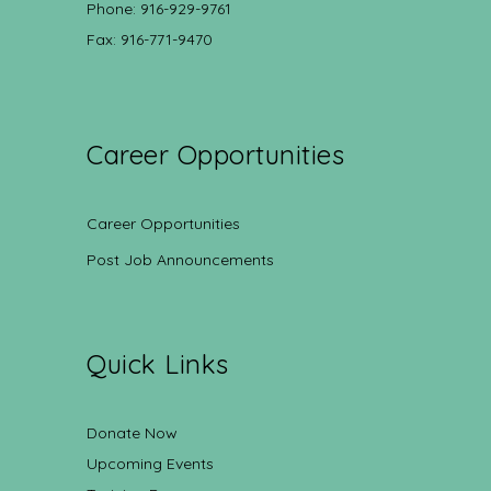
Phone: 916-929-9761
Fax: 916-771-9470
Career Opportunities
Career Opportunities
Post Job Announcements
Quick Links
Donate Now
Upcoming Events