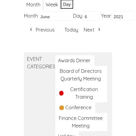
Month
Week
Day
Month
Day
Year
Previous
Today
Next
EVENT
Awards Dinner
CATEGORIES
Board of Directors
Quarterly Meeting
Certification
Training
Conference
Finance Committee
Meeting