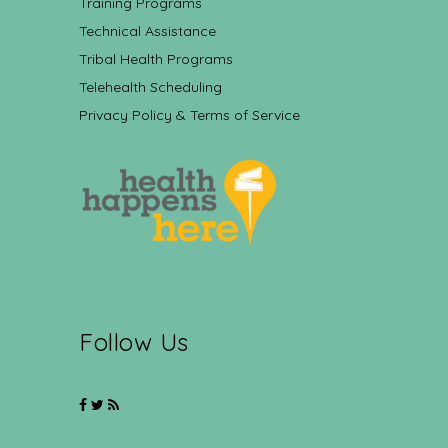
Training Programs
Technical Assistance
Tribal Health Programs
Telehealth Scheduling
Privacy Policy & Terms of Service
Follow Us