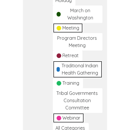
Holiday
March on
Washington
Meeting
Program Directors
Meeting
Retreat
Traditional Indian
Health Gathering
Training
Tribal Governments
Consultation
Committee
Webinar
All Categories