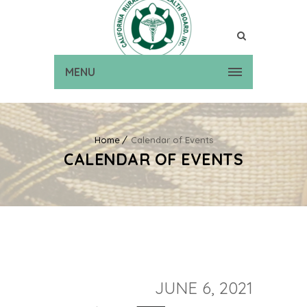
MENU
Home
Calendar of Events
CALENDAR OF EVENTS
JUNE 6, 2021