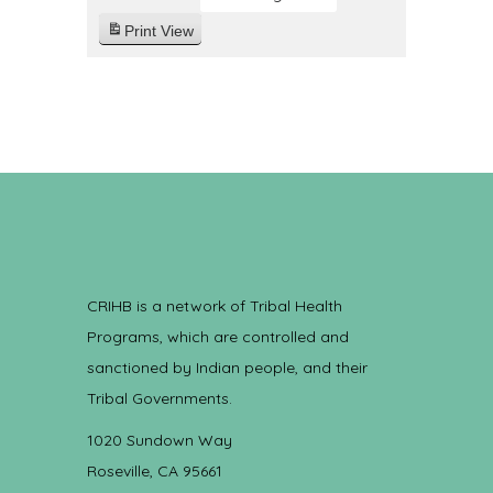
Print
View
CRIHB is a network of Tribal Health
Programs, which are controlled and
sanctioned by Indian people, and their
Tribal Governments.
1020 Sundown Way
Roseville, CA 95661