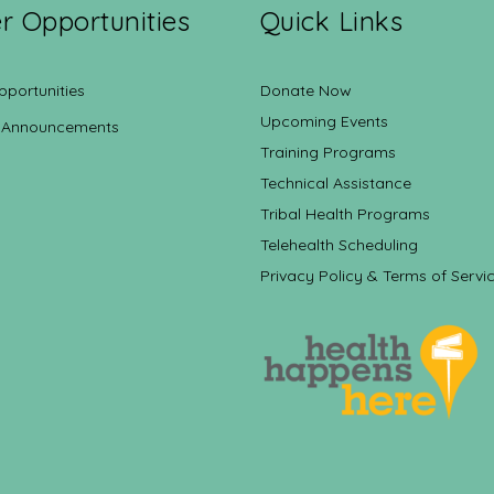
r Opportunities
Quick Links
pportunities
Donate Now
Upcoming Events
 Announcements
Training Programs
Technical Assistance
Tribal Health Programs
Telehealth Scheduling
Privacy Policy & Terms of Servi