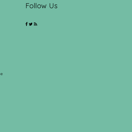
Follow Us
ce