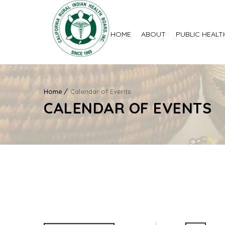
HOME
ABOUT
PUBLIC HEALT
Home
Calendar of Events
CALENDAR OF EVENTS