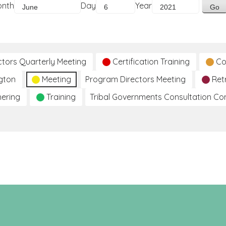
onth
Day
Year
ctors Quarterly Meeting
Certification Training
Co
gton
Meeting
Program Directors Meeting
Ret
hering
Training
Tribal Governments Consultation C