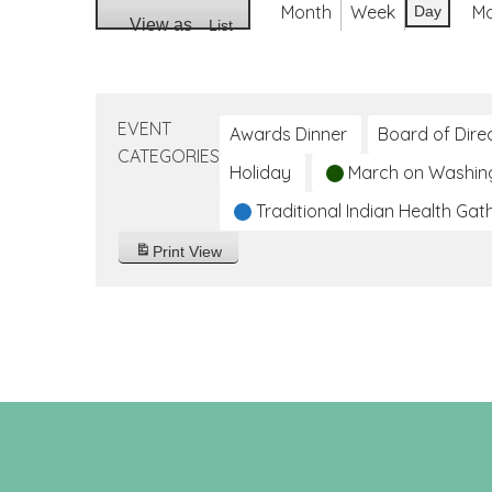
Month
Week
M
Day
View as
List
EVENT
Awards Dinner
Board of Dire
CATEGORIES
Holiday
March on Washin
Traditional Indian Health Gat
Print
View