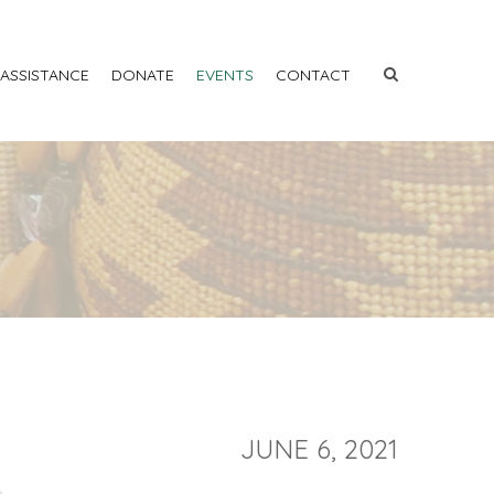
 ASSISTANCE
DONATE
EVENTS
CONTACT
JUNE 6, 2021