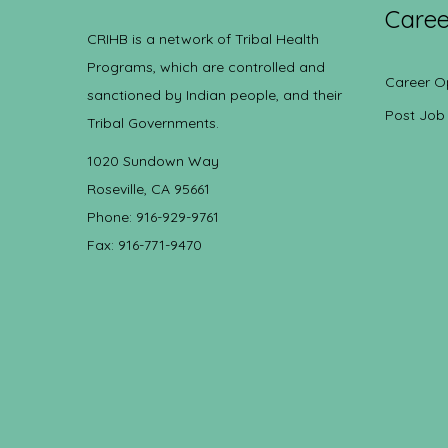
Caree
CRIHB is a network of Tribal Health
Programs, which are controlled and
Career O
sanctioned by Indian people, and their
Post Job
Tribal Governments.
1020 Sundown Way
Roseville, CA 95661
Phone: 916-929-9761
Fax: 916-771-9470