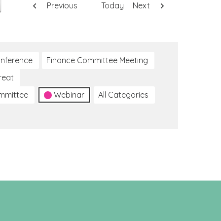
Previous
Today
Next
nference
Finance Committee Meeting
reat
ommittee
Webinar
All Categories