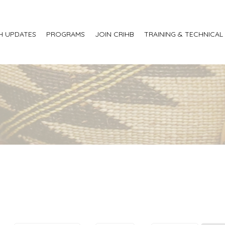
H UPDATES
PROGRAMS
JOIN CRIHB
TRAINING & TECHNICAL