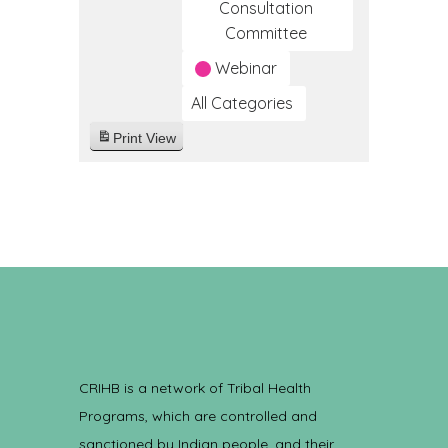
Consultation
Committee
Webinar
All Categories
Print
View
CRIHB is a network of Tribal Health
Programs, which are controlled and
sanctioned by Indian people, and their