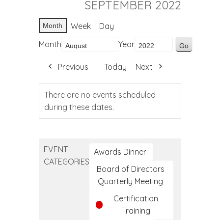
SEPTEMBER 2022
Week
Day
Month
Month
Year
Previous
Today
Next
There are no events scheduled
during these dates.
EVENT
Awards Dinner
CATEGORIES
Board of Directors
Quarterly Meeting
Certification
Training