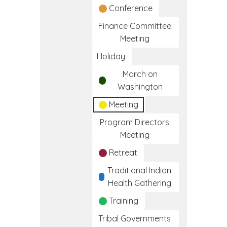
Conference
Finance Committee
Meeting
Holiday
March on
Washington
Meeting
Program Directors
Meeting
Retreat
Traditional Indian
Health Gathering
Training
Tribal Governments