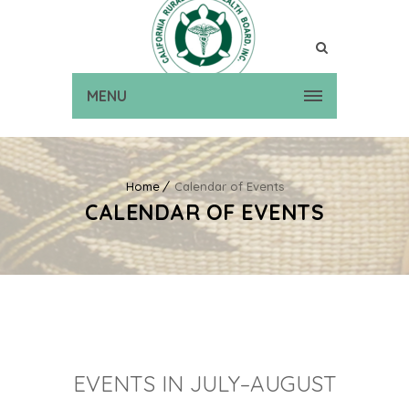
MENU
Home
Calendar of Events
CALENDAR OF EVENTS
EVENTS IN JULY–AUGUST