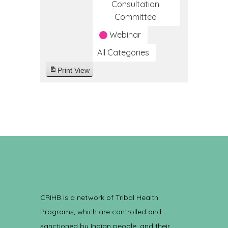
Consultation
Committee
Webinar
All Categories
Print
View
CRIHB is a network of Tribal Health
Programs, which are controlled and
sanctioned by Indian people, and their