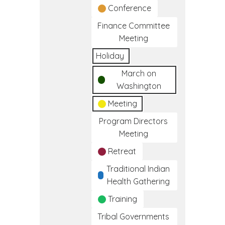
Conference
Finance Committee
Meeting
Holiday
March on
Washington
Meeting
Program Directors
Meeting
Retreat
Traditional Indian
Health Gathering
Training
Tribal Governments