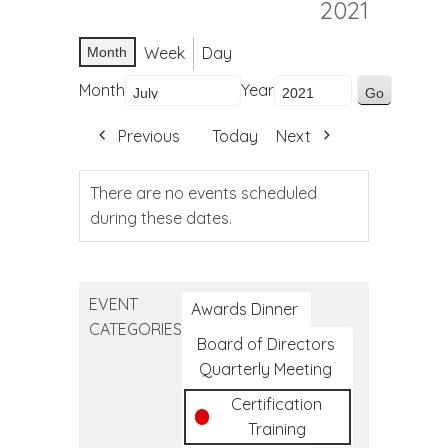
2021
Week
Day
Month
Month
Year
Previous
Today
Next
There are no events scheduled
during these dates.
EVENT
Awards Dinner
CATEGORIES
Board of Directors
Quarterly Meeting
Certification
Training