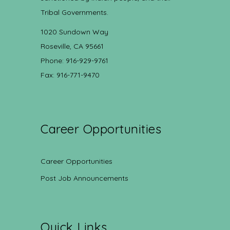
Tribal Governments.
1020 Sundown Way
Roseville, CA 95661
Phone: 916-929-9761
Fax: 916-771-9470
Career Opportunities
Career Opportunities
Post Job Announcements
Quick Links