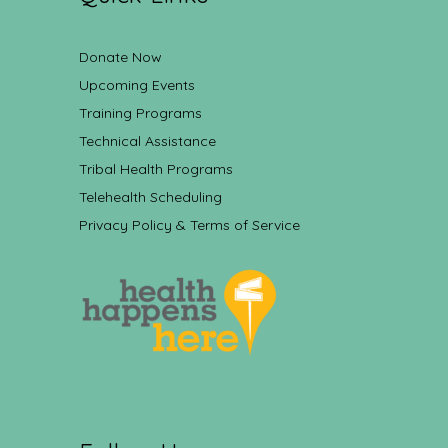
Donate Now
Upcoming Events
Training Programs
Technical Assistance
Tribal Health Programs
Telehealth Scheduling
Privacy Policy & Terms of Service