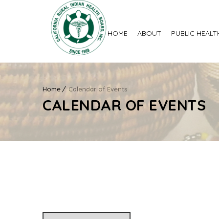
HOME
ABOUT
PUBLIC HEALT
Home
Calendar of Events
CALENDAR OF EVENTS