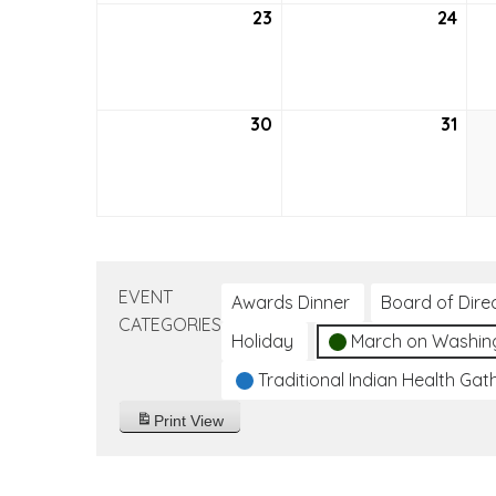
23
May
24
May
23,
24,
2021
2021
30
May
31
May
30,
31,
2021
2021
EVENT
Awards Dinner
Board of Dire
CATEGORIES
Holiday
March on Washin
Traditional Indian Health Gat
Print
View