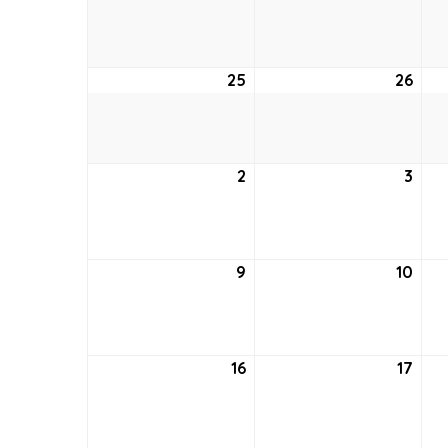
18,
19,
2021
2021
25
April
26
April
25,
26,
2021
2021
2
May
3
May
2,
3,
2021
2021
9
May
10
May
9,
10,
2021
2021
16
May
17
May
16,
17,
2021
2021