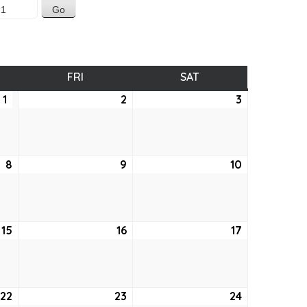
SDAY
FRI
FRIDAY
SAT
SATURDAY
1
April
2
April
3
April
1,
2,
3,
2021
2021
2021
8
April
9
April
10
April
8,
9,
10,
2021
2021
2021
15
April
16
April
17
April
15,
16,
17,
2021
2021
2021
22
April
23
April
24
April