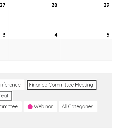
27
May
28
May
29
May
27,
28,
29,
2021
2021
2021
3
June
4
June
5
June
3,
4,
5,
2021
2021
2021
nference
Finance Committee Meeting
reat
ommittee
Webinar
All Categories