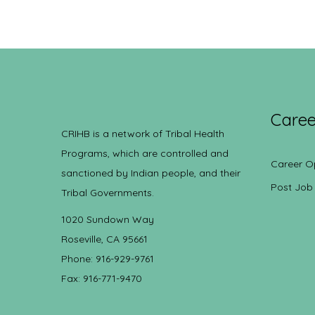
Caree
CRIHB is a network of Tribal Health
Programs, which are controlled and
Career O
sanctioned by Indian people, and their
Post Job
Tribal Governments.
1020 Sundown Way
Roseville, CA 95661
Phone: 916-929-9761
Fax: 916-771-9470