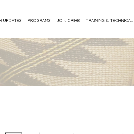
H UPDATES
PROGRAMS
JOIN CRIHB
TRAINING & TECHNICAL