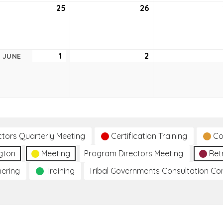
25
May
26
May
25,
26,
2021
2021
1
June
2
June
JUNE
1,
2,
2021
2021
ctors Quarterly Meeting
Certification Training
Co
gton
Meeting
Program Directors Meeting
Ret
hering
Training
Tribal Governments Consultation C