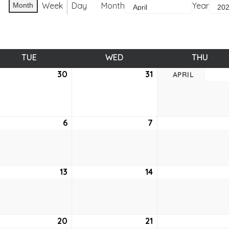
Week
Day
Month
Year
Month
TUE
TUESDAY
WED
WEDNESDAY
THU
THUR
ch
30
March
31
March
APRIL
30,
31,
2021
2021
6
April
7
April
6,
7,
2021
2021
13
April
14
April
13,
14,
2021
2021
20
April
21
April