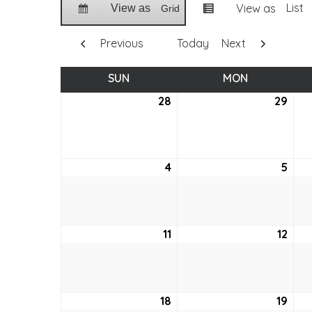
List
View as
View as
Grid
Previous
Today
Next
SUN
SUNDAY
MON
MONDAY
28
March
29
Mar
28,
29,
2021
2021
4
April
5
April
4,
5,
2021
2021
11
April
12
April
11,
12,
2021
2021
18
April
19
April