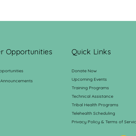
r Opportunities
Quick Links
pportunities
Donate Now
Upcoming Events
 Announcements
Training Programs
Technical Assistance
Tribal Health Programs
Telehealth Scheduling
Privacy Policy & Terms of Servi