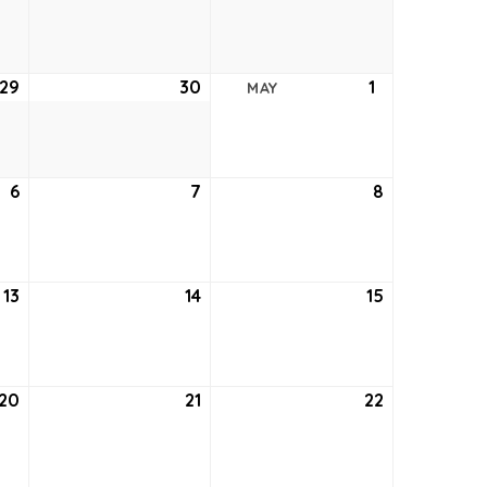
22,
23,
24,
2021
2021
2021
29
April
30
April
1
May
MAY
29,
30,
1,
2021
2021
2021
6
May
7
May
8
May
6,
7,
8,
2021
2021
2021
13
May
14
May
15
May
13,
14,
15,
2021
2021
2021
20
May
21
May
22
May
20,
21,
22,
2021
2021
2021