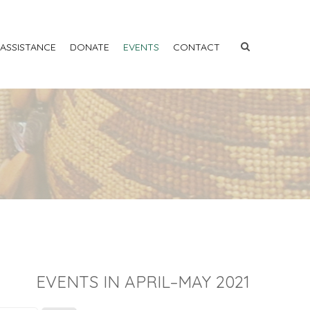
 ASSISTANCE
DONATE
EVENTS
CONTACT
EVENTS IN APRIL–MAY 2021