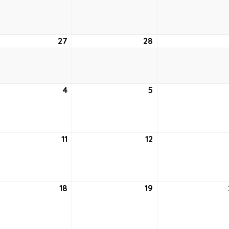
20,
21,
2021
2021
27
April
28
April
27,
28,
2021
2021
4
May
5
May
4,
5,
2021
2021
11
May
12
May
11,
12,
2021
2021
18
May
19
May
18,
19,
2021
2021