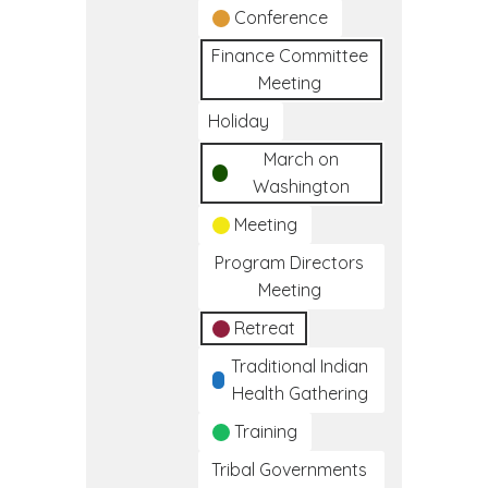
Conference
Finance Committee
Meeting
Holiday
March on
Washington
Meeting
Program Directors
Meeting
Retreat
Traditional Indian
Health Gathering
Training
Tribal Governments