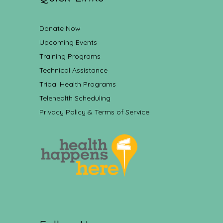
Donate Now
Upcoming Events
Training Programs
Technical Assistance
Tribal Health Programs
Telehealth Scheduling
Privacy Policy & Terms of Service