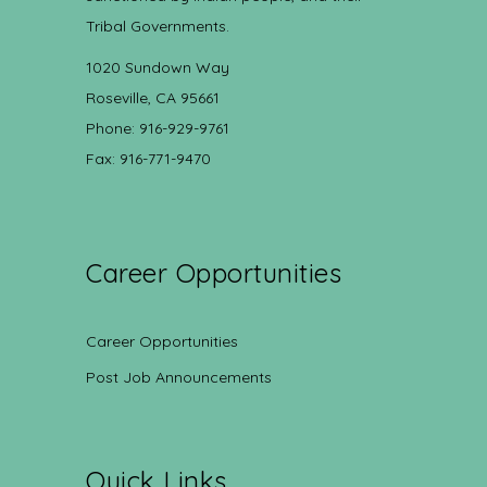
Tribal Governments.
1020 Sundown Way
Roseville, CA 95661
Phone: 916-929-9761
Fax: 916-771-9470
Career Opportunities
Career Opportunities
Post Job Announcements
Quick Links