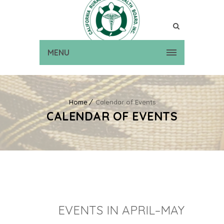
MENU
Home
Calendar of Events
CALENDAR OF EVENTS
EVENTS IN APRIL–MAY