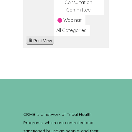
Consultation
Committee
Webinar
All Categories
Print
View
CRIHB is a network of Tribal Health
Programs, which are controlled and
sanctioned by Indian people, and their