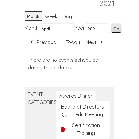
2021
Week
Day
Month
Month
Year
Previous
Today
Next
There are no events scheduled
during these dates.
EVENT
Awards Dinner
CATEGORIES
Board of Directors
Quarterly Meeting
Certification
Training