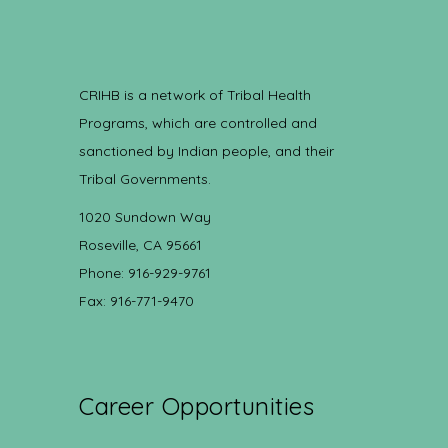
CRIHB is a network of Tribal Health
Programs, which are controlled and
sanctioned by Indian people, and their
Tribal Governments.
1020 Sundown Way
Roseville, CA 95661
Phone: 916-929-9761
Fax: 916-771-9470
Career Opportunities