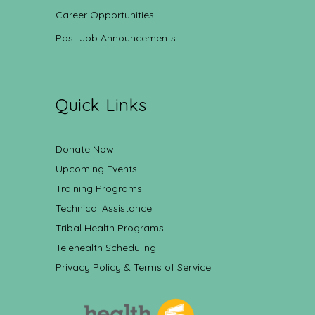
Career Opportunities
Post Job Announcements
Quick Links
Donate Now
Upcoming Events
Training Programs
Technical Assistance
Tribal Health Programs
Telehealth Scheduling
Privacy Policy & Terms of Service