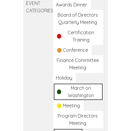
EVENT
California
Awards Dinner
CATEGORIES
I/T/U
Board of Directors
Training
Quarterly Meeting
Certification
Training
Conference
Finance Committee
Meeting
Holiday
March on
Washington
Meeting
Program Directors
Meeting