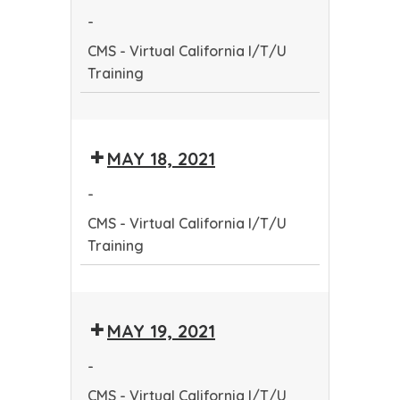
Community
-
Health
CMS - Virtual California I/T/U
Worker
Training
Training
Program
CMS
-
MAY 18, 2021
Virtual
California
-
I/T/U
CMS - Virtual California I/T/U
Training
Training
CMS
-
MAY 19, 2021
Virtual
California
-
I/T/U
CMS - Virtual California I/T/U
Training