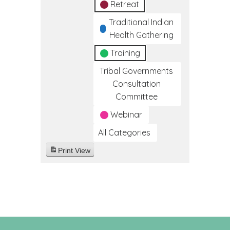
Retreat
Traditional Indian
Health Gathering
Training
Tribal Governments
Consultation
Committee
Webinar
All Categories
Print
View