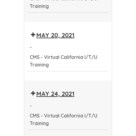
Training
CMS
-
MAY 20, 2021
Virtual
California
-
I/T/U
CMS - Virtual California I/T/U
Training
Training
CMS
-
MAY 24, 2021
Virtual
California
-
I/T/U
CMS - Virtual California I/T/U
Training
Training