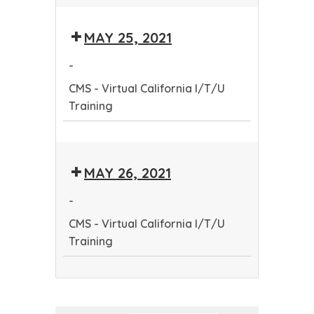
CMS
-
MAY 25, 2021
Virtual
California
-
I/T/U
CMS - Virtual California I/T/U
Training
Training
CMS
-
MAY 26, 2021
Virtual
California
-
I/T/U
CMS - Virtual California I/T/U
Training
Training
CMS
-
Virtual