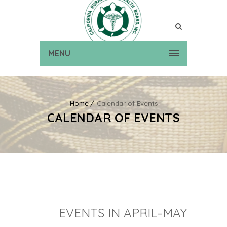
MENU
Home
Calendar of Events
CALENDAR OF EVENTS
EVENTS IN APRIL–MAY