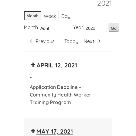
2021
Week
Day
Month
Month
Year
Previous
Today
Next
APRIL 12, 2021
-
Application Deadline -
Community Health Worker
Training Program
Application
Deadline
MAY 17, 2021
-