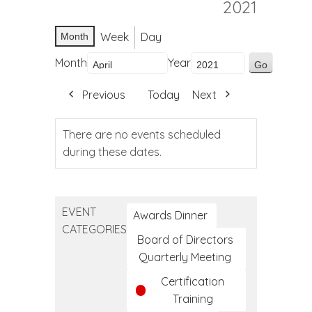
2021
Week
Day
Month
Month
Year
Previous
Today
Next
There are no events scheduled
during these dates.
EVENT
Awards Dinner
CATEGORIES
Board of Directors
Quarterly Meeting
Certification
Training