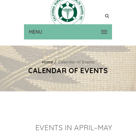
MENU
Home
Calendar of Events
CALENDAR OF EVENTS
EVENTS IN APRIL–MAY