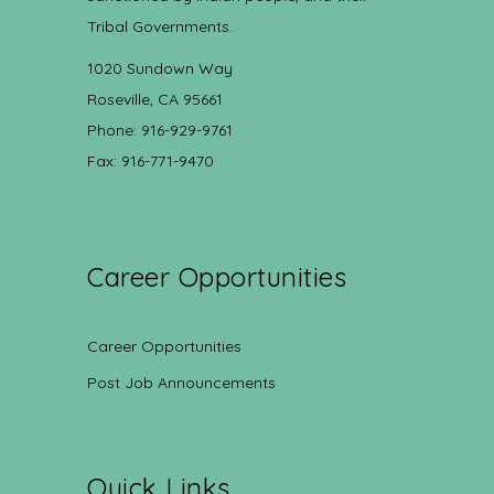
Tribal Governments.
1020 Sundown Way
Roseville, CA 95661
Phone: 916-929-9761
Fax: 916-771-9470
Career Opportunities
Career Opportunities
Post Job Announcements
Quick Links