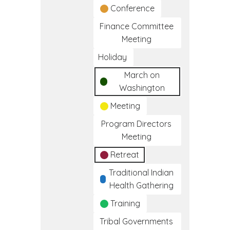
Conference
Finance Committee
Meeting
Holiday
March on
Washington
Meeting
Program Directors
Meeting
Retreat
Traditional Indian
Health Gathering
Training
Tribal Governments