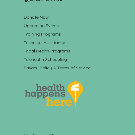
Donate Now
Upcoming Events
Training Programs
Technical Assistance
Tribal Health Programs
Telehealth Scheduling
Privacy Policy & Terms of Service