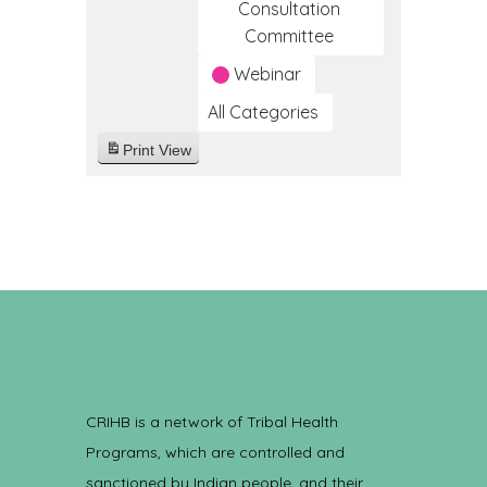
Consultation
Committee
Webinar
All Categories
Print
View
CRIHB is a network of Tribal Health
Programs, which are controlled and
sanctioned by Indian people, and their