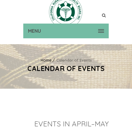
MENU
Home
Calendar of Events
CALENDAR OF EVENTS
EVENTS IN APRIL–MAY