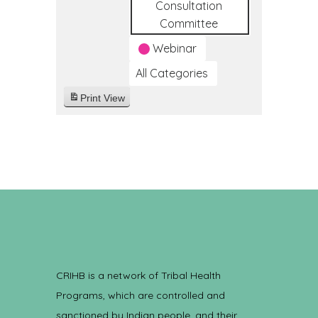
Consultation
Committee
Webinar
All Categories
Print
View
CRIHB is a network of Tribal Health
Programs, which are controlled and
sanctioned by Indian people, and their