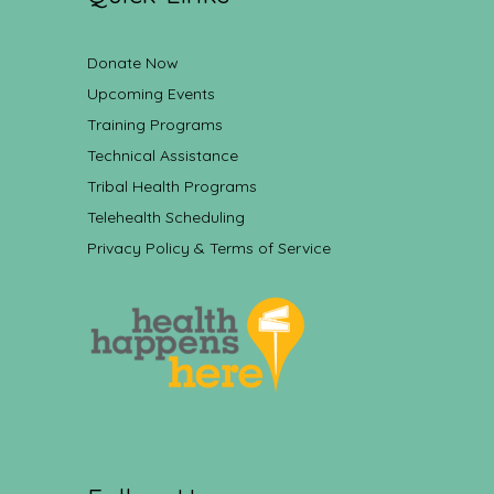
Donate Now
Upcoming Events
Training Programs
Technical Assistance
Tribal Health Programs
Telehealth Scheduling
Privacy Policy & Terms of Service