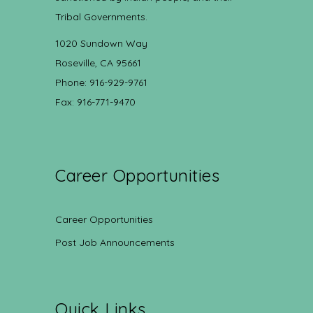
Tribal Governments.
1020 Sundown Way
Roseville, CA 95661
Phone: 916-929-9761
Fax: 916-771-9470
Career Opportunities
Career Opportunities
Post Job Announcements
Quick Links