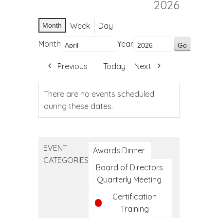
2026
Week
Day
Month
Month
Year
Previous
Today
Next
There are no events scheduled
during these dates.
EVENT
Awards Dinner
CATEGORIES
Board of Directors
Quarterly Meeting
Certification
Training