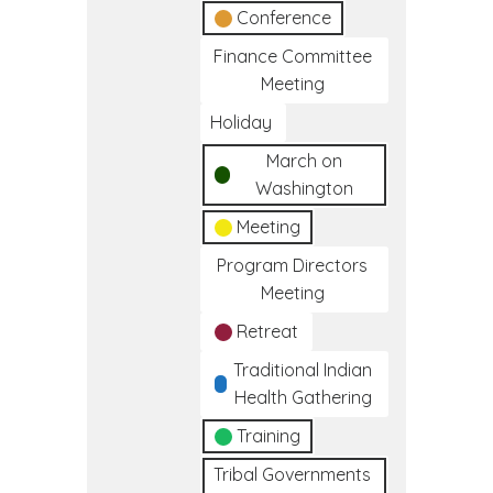
Conference
Finance Committee
Meeting
Holiday
March on
Washington
Meeting
Program Directors
Meeting
Retreat
Traditional Indian
Health Gathering
Training
Tribal Governments