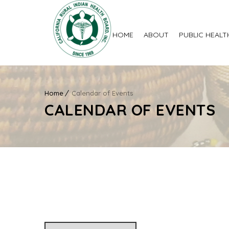
HOME
ABOUT
PUBLIC HEALT
Home
Calendar of Events
CALENDAR OF EVENTS