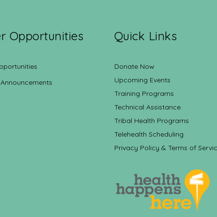
r Opportunities
Quick Links
pportunities
Donate Now
Upcoming Events
 Announcements
Training Programs
Technical Assistance
Tribal Health Programs
Telehealth Scheduling
Privacy Policy & Terms of Servi