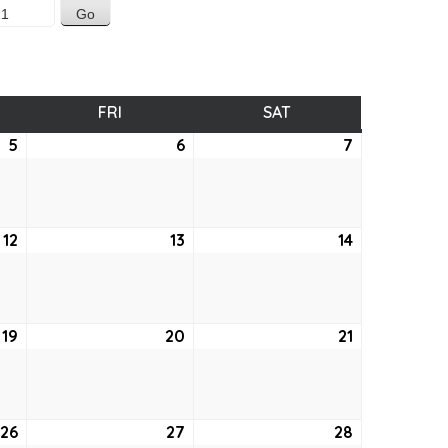
SDAY
FRI
FRIDAY
SAT
SATURDAY
5
August
6
August
7
August
5,
6,
7,
2021
2021
2021
12
August
13
August
14
August
12,
13,
14,
2021
2021
2021
19
August
20
August
21
August
19,
20,
21,
2021
2021
2021
26
August
27
August
28
August