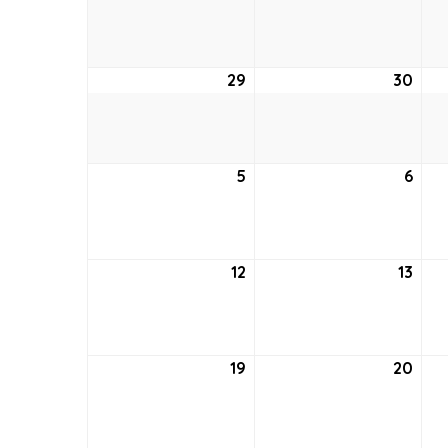
22,
23,
2021
2021
29
August
30
Aug
29,
30,
2021
2021
5
September
6
Sep
5,
6,
2021
2021
12
September
13
Sep
12,
13,
2021
2021
19
September
20
Sep
19,
20,
2021
2021