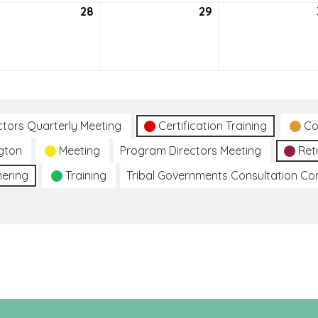
tember
28
September
29
September
28,
29,
2021
2021
ctors Quarterly Meeting
Certification Training
Co
gton
Meeting
Program Directors Meeting
Ret
hering
Training
Tribal Governments Consultation C