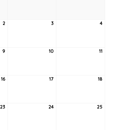
26,
27,
28,
2021
2021
2021
2
September
3
September
4
September
2,
3,
4,
2021
2021
2021
9
September
10
September
11
September
9,
10,
11,
2021
2021
2021
16
September
17
September
18
September
16,
17,
18,
2021
2021
2021
23
September
24
September
25
September
23,
24,
25,
2021
2021
2021