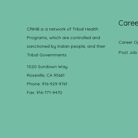
Caree
CRIHB is a network of Tribal Health
Programs, which are controlled and
Career O
sanctioned by Indian people, and their
Post Job
Tribal Governments.
1020 Sundown Way
Roseville, CA 95661
Phone: 916-929-9761
Fax: 916-771-9470