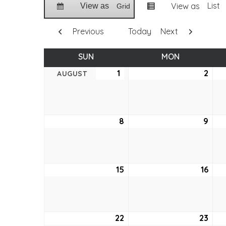
List
View as
View as
Grid
Previous
Today
Next
SUN
SUNDAY
MON
MONDAY
1
August
2
Aug
AUGUST
1,
2,
2021
2021
8
August
9
Aug
8,
9,
2021
2021
15
August
16
Aug
15,
16,
2021
2021
22
August
23
Aug