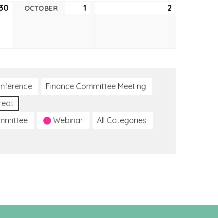
30
September
1
October
2
October
OCTOBER
30,
1,
2,
2021
2021
2021
nference
Finance Committee Meeting
reat
ommittee
Webinar
All Categories