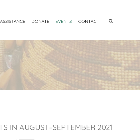
 ASSISTANCE
DONATE
EVENTS
CONTACT
TS IN AUGUST–SEPTEMBER 2021