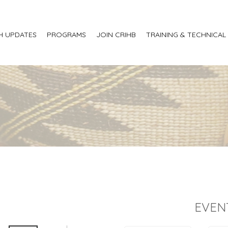
H UPDATES
PROGRAMS
JOIN CRIHB
TRAINING & TECHNICAL
EVEN