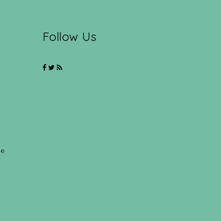
Follow Us
ce