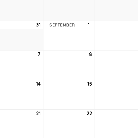
24,
25,
2021
2021
ust
31
August
1
September
SEPTEMBER
31,
1,
2021
2021
tember
7
September
8
September
7,
8,
2021
2021
tember
14
September
15
September
14,
15,
2021
2021
tember
21
September
22
September
21,
22,
2021
2021