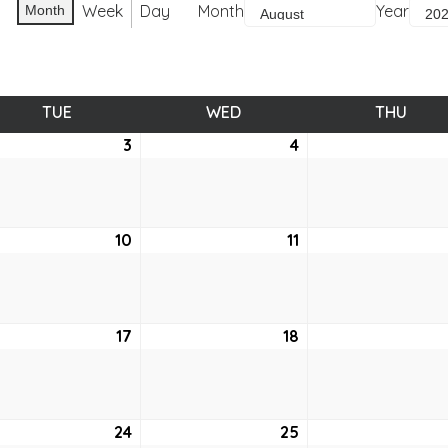
Week
Day
Month
Year
Month
TUE
TUESDAY
WED
WEDNESDAY
THU
THUR
ust
3
August
4
August
3,
4,
2021
2021
ust
10
August
11
August
10,
11,
2021
2021
ust
17
August
18
August
17,
18,
2021
2021
ust
24
August
25
August