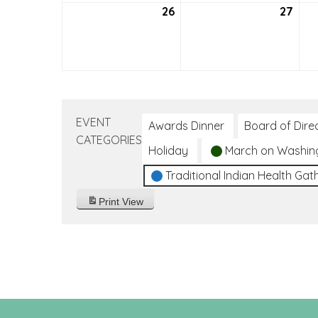
26
September
27
Sep
26,
27,
2021
2021
EVENT
Awards Dinner
Board of Dire
CATEGORIES
Holiday
March on Washin
Traditional Indian Health Gat
Print
View