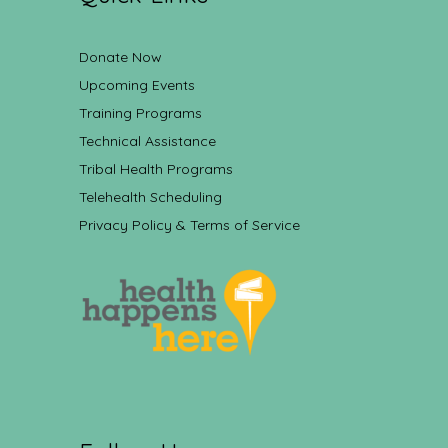
Donate Now
Upcoming Events
Training Programs
Technical Assistance
Tribal Health Programs
Telehealth Scheduling
Privacy Policy & Terms of Service