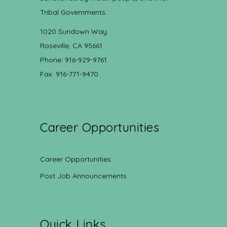
Tribal Governments.
1020 Sundown Way
Roseville, CA 95661
Phone: 916-929-9761
Fax: 916-771-9470
Career Opportunities
Career Opportunities
Post Job Announcements
Quick Links