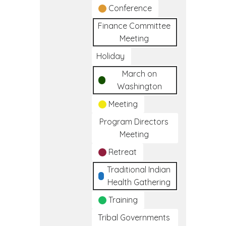
Conference
Finance Committee
Meeting
Holiday
March on
Washington
Meeting
Program Directors
Meeting
Retreat
Traditional Indian
Health Gathering
Training
Tribal Governments