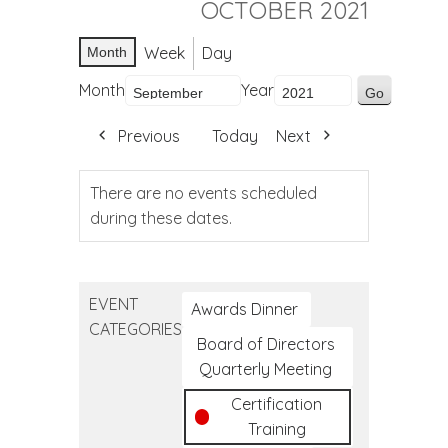
OCTOBER 2021
Week
Day
Month
Month
Year
Previous
Today
Next
There are no events scheduled
during these dates.
EVENT
Awards Dinner
CATEGORIES
Board of Directors
Quarterly Meeting
Certification
Training