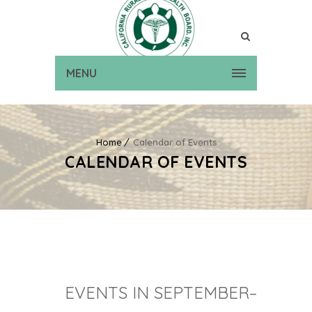
MENU
Home
Calendar of Events
CALENDAR OF EVENTS
EVENTS IN SEPTEMBER–