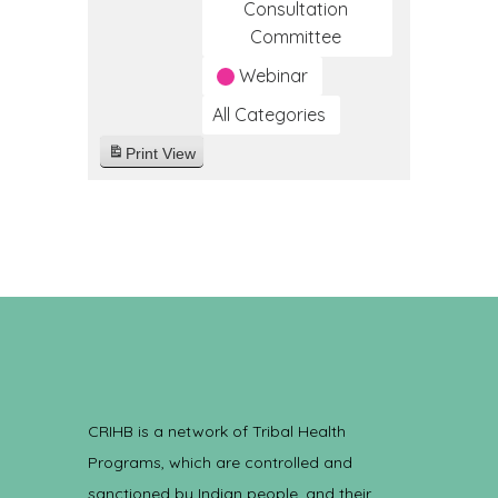
Consultation
Committee
Webinar
All Categories
Print
View
CRIHB is a network of Tribal Health
Programs, which are controlled and
sanctioned by Indian people, and their