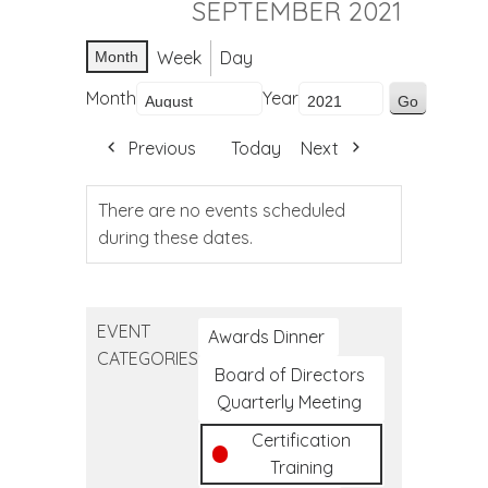
SEPTEMBER 2021
Week
Day
Month
Month
Year
Previous
Today
Next
There are no events scheduled
during these dates.
EVENT
Awards Dinner
CATEGORIES
Board of Directors
Quarterly Meeting
Certification
Training