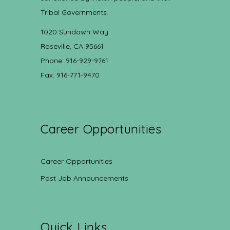
Tribal Governments.
1020 Sundown Way
Roseville, CA 95661
Phone: 916-929-9761
Fax: 916-771-9470
Career Opportunities
Career Opportunities
Post Job Announcements
Quick Links