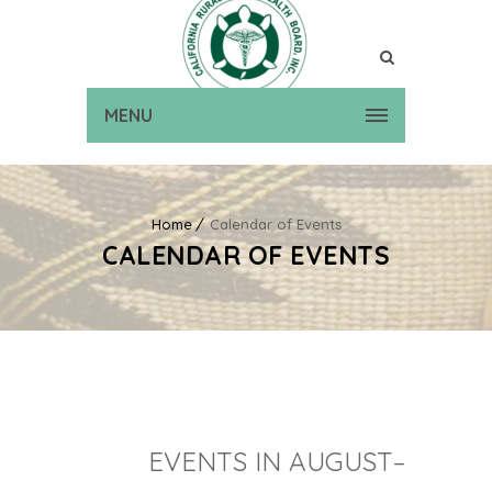
MENU
Home
Calendar of Events
CALENDAR OF EVENTS
EVENTS IN AUGUST–