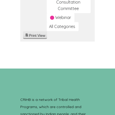
Consultation
Committee
Webinar
All Categories
Print
View
CRIHB is a network of Tribal Health
Programs, which are controlled and
sanctioned by Indian people, and their