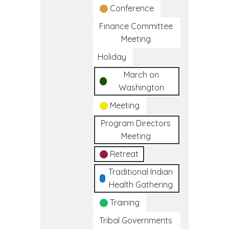
Conference
Finance Committee
Meeting
Holiday
March on
Washington
Meeting
Program Directors
Meeting
Retreat
Traditional Indian
Health Gathering
Training
Tribal Governments