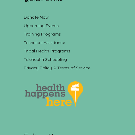
Donate Now
Upcoming Events
Training Programs
Technical Assistance
Tribal Health Programs
Telehealth Scheduling
Privacy Policy & Terms of Service