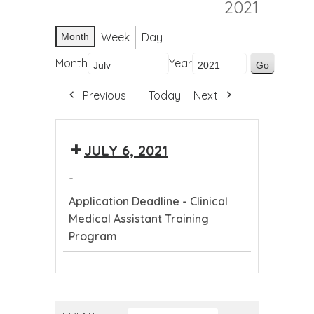
2021
Week
Day
Month
Month
Year
Previous
Today
Next
JULY 6, 2021
-
Application Deadline - Clinical
Medical Assistant Training
Program
Application
Deadline
-