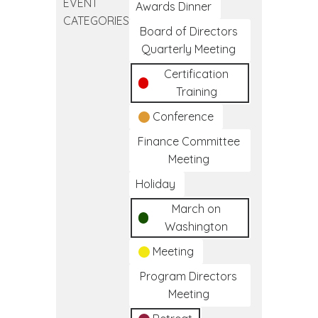
EVENT
Clinical
Awards Dinner
CATEGORIES
Medical
Board of Directors
Assistant
Quarterly Meeting
Training
Certification
Program
Training
Conference
Finance Committee
Meeting
Holiday
March on
Washington
Meeting
Program Directors
Meeting