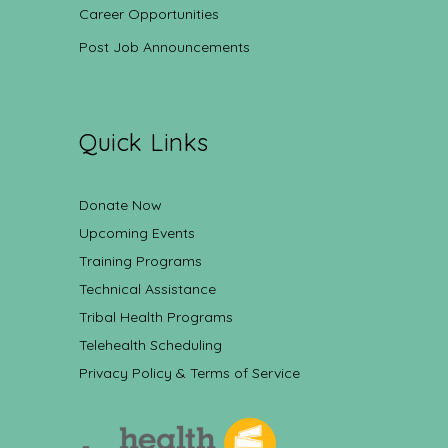
Career Opportunities
Post Job Announcements
Quick Links
Donate Now
Upcoming Events
Training Programs
Technical Assistance
Tribal Health Programs
Telehealth Scheduling
Privacy Policy & Terms of Service