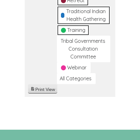
Retreat
Traditional Indian
Health Gathering
Training
Tribal Governments
Consultation
Committee
Webinar
All Categories
Print
View