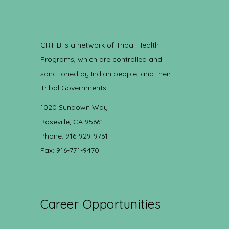
CRIHB is a network of Tribal Health
Programs, which are controlled and
sanctioned by Indian people, and their
Tribal Governments.
1020 Sundown Way
Roseville, CA 95661
Phone: 916-929-9761
Fax: 916-771-9470
Career Opportunities