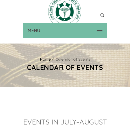
MENU
Home
Calendar of Events
CALENDAR OF EVENTS
EVENTS IN JULY–AUGUST