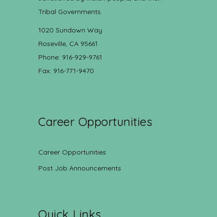
Tribal Governments.
1020 Sundown Way
Roseville, CA 95661
Phone: 916-929-9761
Fax: 916-771-9470
Career Opportunities
Career Opportunities
Post Job Announcements
Quick Links