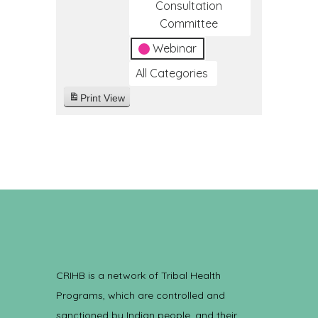
Consultation
Committee
Webinar
All Categories
Print
View
CRIHB is a network of Tribal Health
Programs, which are controlled and
sanctioned by Indian people, and their