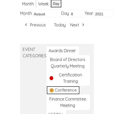
Month
Week
Day
Month
Day
Year
Previous
Today
Next
EVENT
Awards Dinner
CATEGORIES
Board of Directors
Quarterly Meeting
Certification
Training
Conference
Finance Committee
Meeting