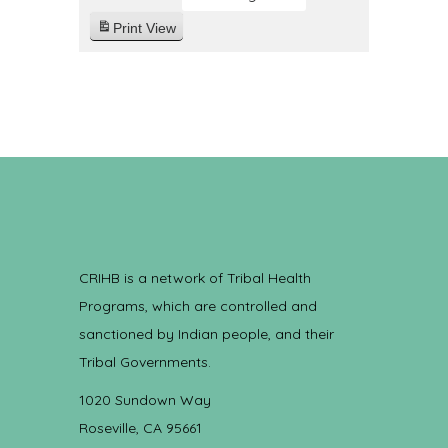
Print
View
CRIHB is a network of Tribal Health
Programs, which are controlled and
sanctioned by Indian people, and their
Tribal Governments.
1020 Sundown Way
Roseville, CA 95661