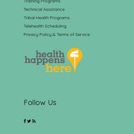
Training Programs
Technical Assistance
Tribal Health Programs
Telehealth Scheduling
Privacy Policy & Terms of Service
Follow Us