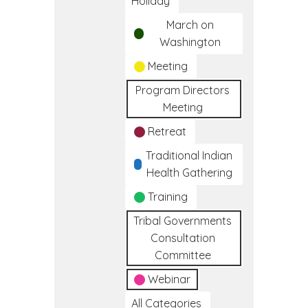
Holiday
March on
Washington
Meeting
Program Directors
Meeting
Retreat
Traditional Indian
Health Gathering
Training
Tribal Governments
Consultation
Committee
Webinar
All Categories