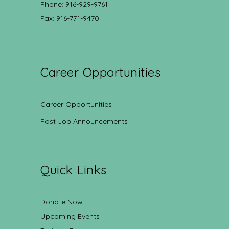
Phone: 916-929-9761
Fax: 916-771-9470
Career Opportunities
Career Opportunities
Post Job Announcements
Quick Links
Donate Now
Upcoming Events