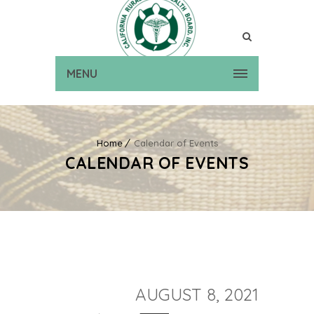
MENU
Home
Calendar of Events
CALENDAR OF EVENTS
AUGUST 8, 2021