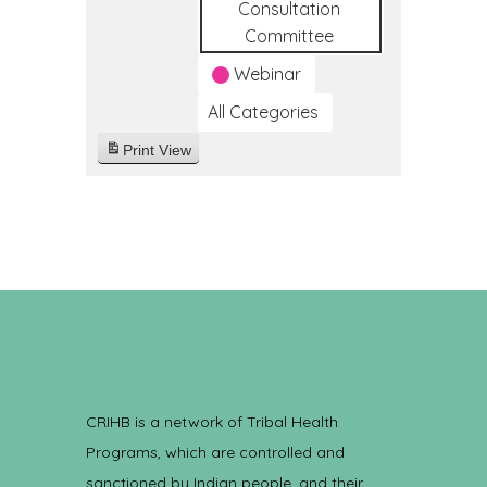
Consultation
Committee
Webinar
All Categories
Print
View
CRIHB is a network of Tribal Health
Programs, which are controlled and
sanctioned by Indian people, and their