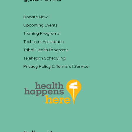
Donate Now
Upcoming Events
Training Programs
Technical Assistance
Tribal Health Programs
Telehealth Scheduling
Privacy Policy & Terms of Service