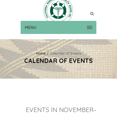
MENU
Home
Calendar of Events
CALENDAR OF EVENTS
EVENTS IN NOVEMBER–