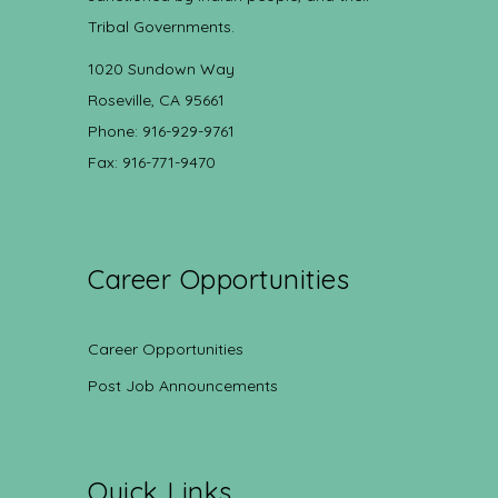
Tribal Governments.
1020 Sundown Way
Roseville, CA 95661
Phone: 916-929-9761
Fax: 916-771-9470
Career Opportunities
Career Opportunities
Post Job Announcements
Quick Links