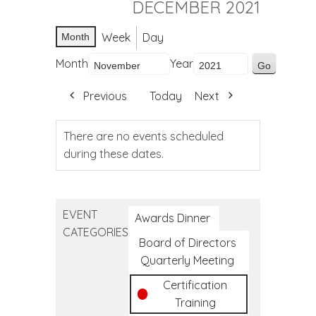
DECEMBER 2021
Week
Day
Month
Month
Year
Previous
Today
Next
There are no events scheduled
during these dates.
EVENT
Awards Dinner
CATEGORIES
Board of Directors
Quarterly Meeting
Certification
Training