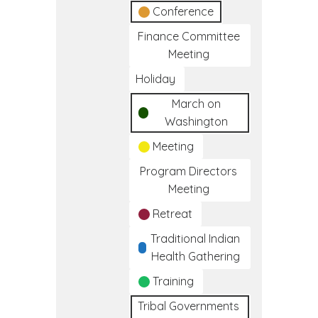
Conference
Finance Committee
Meeting
Holiday
March on
Washington
Meeting
Program Directors
Meeting
Retreat
Traditional Indian
Health Gathering
Training
Tribal Governments