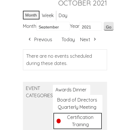
OCTOBER 2021
Week
Day
Month
Month
Year
Previous
Today
Next
There are no events scheduled
during these dates.
EVENT
Awards Dinner
CATEGORIES
Board of Directors
Quarterly Meeting
Certification
Training