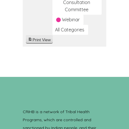
Consultation
Committee
Webinar
All Categories
Print
View
CRIHB is a network of Tribal Health
Programs, which are controlled and
sanctioned by Indian people, and their