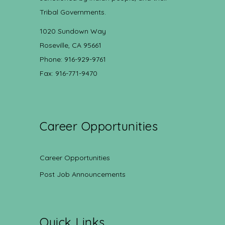
Tribal Governments.
1020 Sundown Way
Roseville, CA 95661
Phone: 916-929-9761
Fax: 916-771-9470
Career Opportunities
Career Opportunities
Post Job Announcements
Quick Links