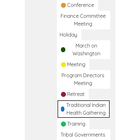
Conference
Finance Committee
Meeting
Holiday
March on
Washington
Meeting
Program Directors
Meeting
Retreat
Traditional Indian
Health Gathering
Training
Tribal Governments