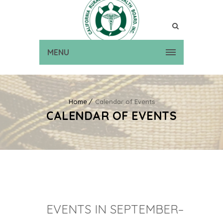
MENU
Home
Calendar of Events
CALENDAR OF EVENTS
EVENTS IN SEPTEMBER–