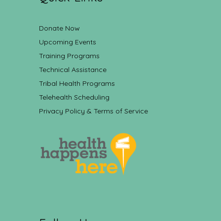
Donate Now
Upcoming Events
Training Programs
Technical Assistance
Tribal Health Programs
Telehealth Scheduling
Privacy Policy & Terms of Service