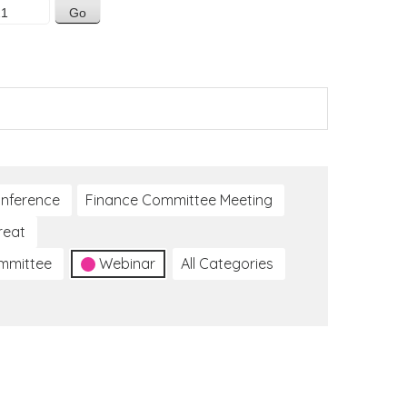
nference
Finance Committee Meeting
reat
ommittee
Webinar
All Categories