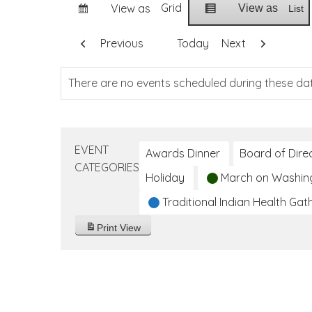
Grid
View as
View as
List
Previous
Today
Next
There are no events scheduled during these da
EVENT
Awards Dinner
Board of Dire
CATEGORIES
Holiday
March on Washin
Traditional Indian Health Gat
Print
View