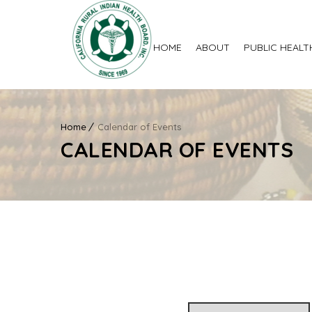
HOME
ABOUT
PUBLIC HEALT
Home
Calendar of Events
CALENDAR OF EVENTS