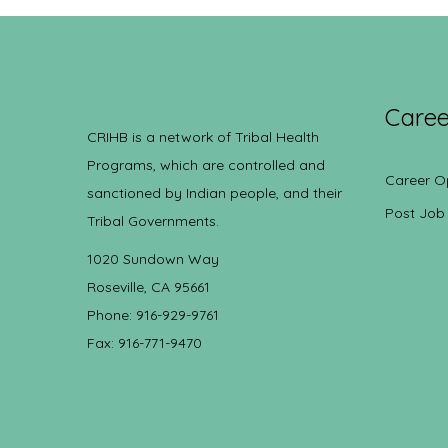
Caree
CRIHB is a network of Tribal Health
Programs, which are controlled and
Career O
sanctioned by Indian people, and their
Post Job
Tribal Governments.
1020 Sundown Way
Roseville, CA 95661
Phone: 916-929-9761
Fax: 916-771-9470