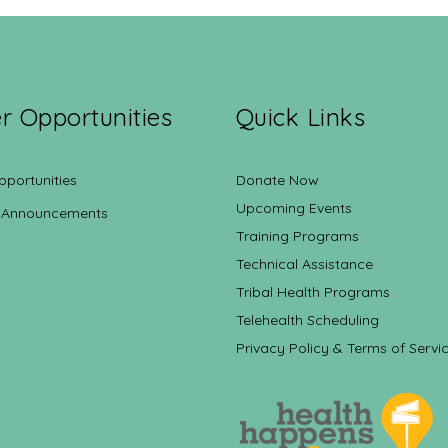
r Opportunities
Quick Links
pportunities
Donate Now
Upcoming Events
 Announcements
Training Programs
Technical Assistance
Tribal Health Programs
Telehealth Scheduling
Privacy Policy & Terms of Servi