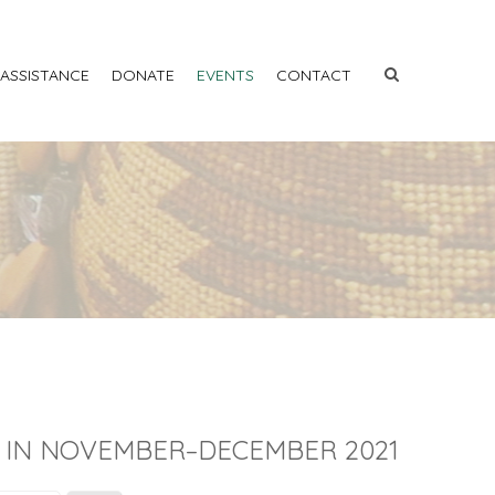
 ASSISTANCE
DONATE
EVENTS
CONTACT
 IN NOVEMBER–DECEMBER 2021