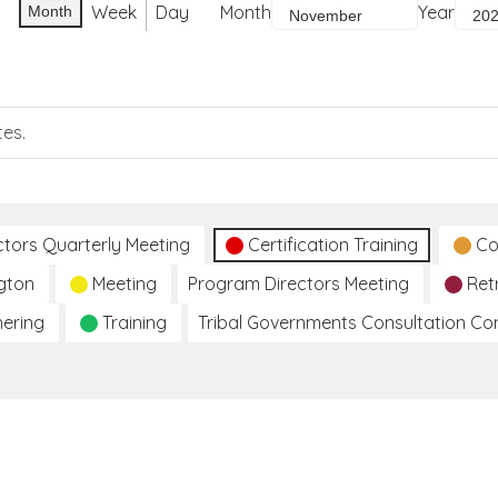
Week
Day
Month
Year
Month
tes.
ctors Quarterly Meeting
Certification Training
Co
gton
Meeting
Program Directors Meeting
Ret
hering
Training
Tribal Governments Consultation C