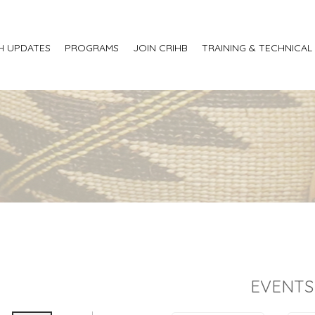
H UPDATES
PROGRAMS
JOIN CRIHB
TRAINING & TECHNICAL
EVENTS