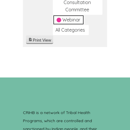
Consultation
Committee
Webinar
All Categories
Print
View
CRIHB is a network of Tribal Health
Programs, which are controlled and
sanctioned by Indian people, and their