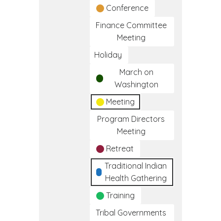
Conference
Finance Committee
Meeting
Holiday
March on
Washington
Meeting
Program Directors
Meeting
Retreat
Traditional Indian
Health Gathering
Training
Tribal Governments