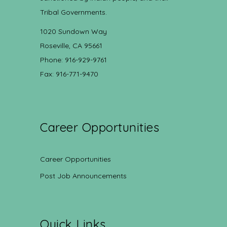
Tribal Governments.
1020 Sundown Way
Roseville, CA 95661
Phone: 916-929-9761
Fax: 916-771-9470
Career Opportunities
Career Opportunities
Post Job Announcements
Quick Links