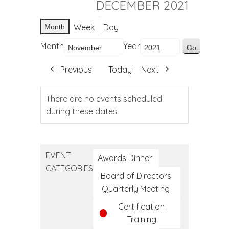
DECEMBER 2021
Week
Day
Month
Month
Year
Previous
Today
Next
There are no events scheduled
during these dates.
EVENT
Awards Dinner
CATEGORIES
Board of Directors
Quarterly Meeting
Certification
Training