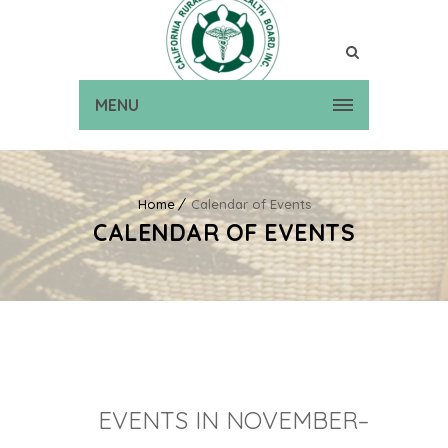
MENU
Home
Calendar of Events
CALENDAR OF EVENTS
EVENTS IN NOVEMBER–