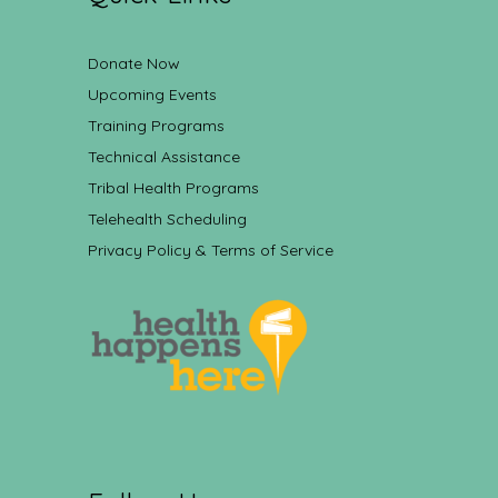
Donate Now
Upcoming Events
Training Programs
Technical Assistance
Tribal Health Programs
Telehealth Scheduling
Privacy Policy & Terms of Service