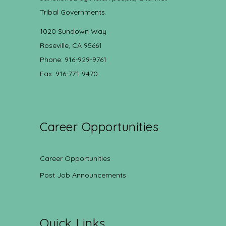
Tribal Governments.
1020 Sundown Way
Roseville, CA 95661
Phone: 916-929-9761
Fax: 916-771-9470
Career Opportunities
Career Opportunities
Post Job Announcements
Quick Links