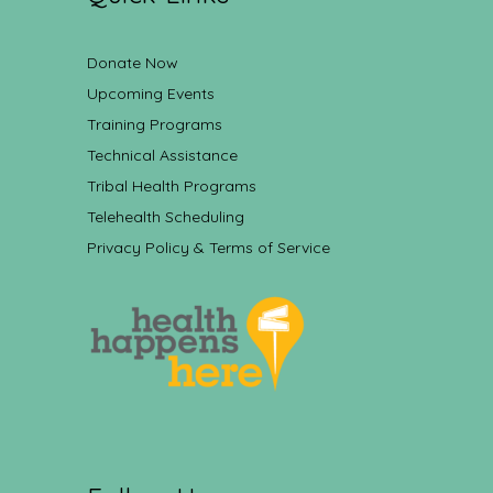
Donate Now
Upcoming Events
Training Programs
Technical Assistance
Tribal Health Programs
Telehealth Scheduling
Privacy Policy & Terms of Service