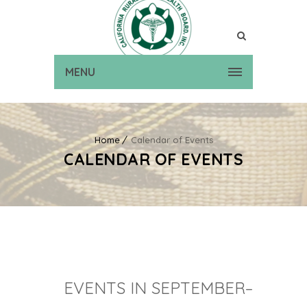
MENU
Home
Calendar of Events
CALENDAR OF EVENTS
EVENTS IN SEPTEMBER–