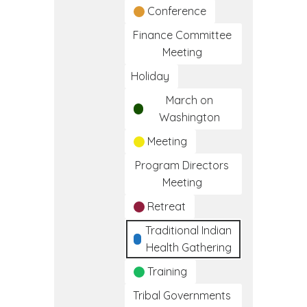
Conference
Finance Committee
Meeting
Holiday
March on
Washington
Meeting
Program Directors
Meeting
Retreat
Traditional Indian
Health Gathering
Training
Tribal Governments