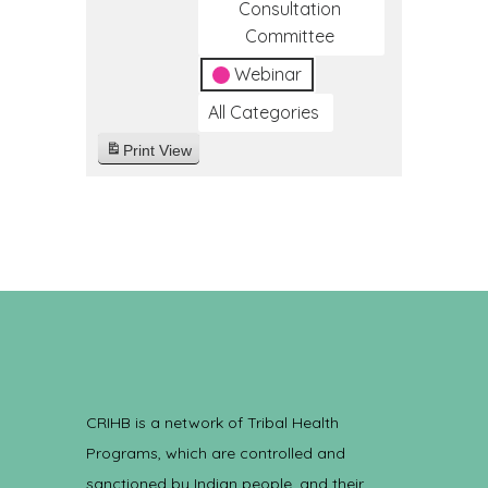
Consultation
Committee
Webinar
All Categories
Print
View
CRIHB is a network of Tribal Health
Programs, which are controlled and
sanctioned by Indian people, and their