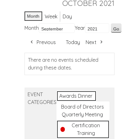
OCTOBER 2021
Week
Day
Month
Month
Year
Previous
Today
Next
There are no events scheduled
during these dates.
EVENT
Awards Dinner
CATEGORIES
Board of Directors
Quarterly Meeting
Certification
Training